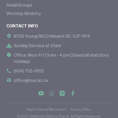
Small Groups
Worship Ministry
CONTACT INFO
8700 Young Rd Chilliwack BC V2P 4P4
Sunday Service at 10am
Office: Mon-Fri | 9 am - 4 pm Closed all statutory
holidays
(604) 792-0051
office@mycac.ca
Report Sexual Misconduct
Privacy Policy
©
2026
Chilliwack Alliance Church. All Rights Reserved.