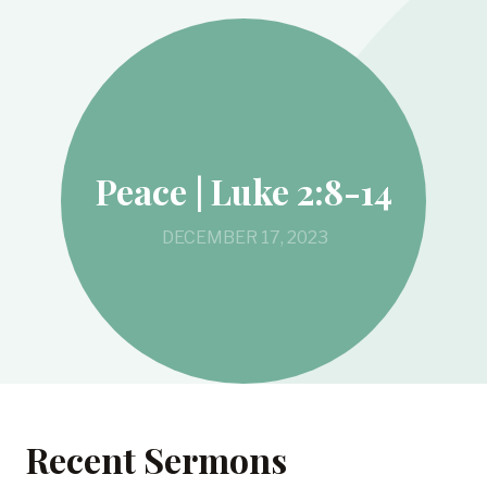
Peace | Luke 2:8-14
DECEMBER 17, 2023
Recent Sermons