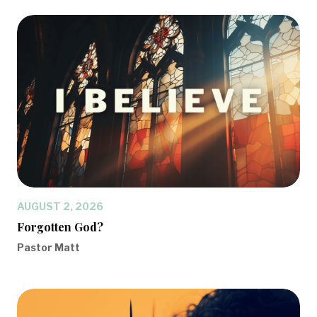
AUGUST 2, 2026
Forgotten God?
Pastor Matt