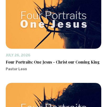
JULY 26, 2026
Four Portraits: One Jesus - Christ our Coming King
Pastor Leon