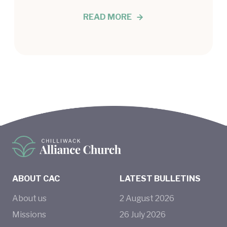
READ MORE
ABOUT CAC
LATEST BULLETINS
About us
2
August
2026
Missions
26
July
2026