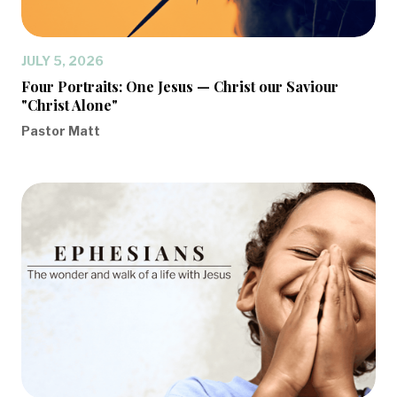
JULY 5, 2026
Four Portraits: One Jesus — Christ our Saviour
"Christ Alone"
Pastor Matt