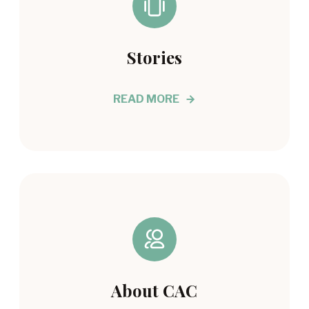
Stories
READ MORE
About CAC