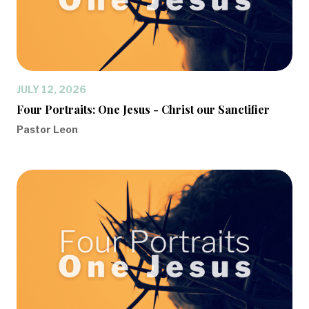
JULY 12, 2026
Four Portraits: One Jesus - Christ our Sanctifier
Pastor Leon