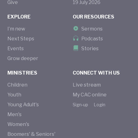
Give
19
July
2026
EXPLORE
OUR RESOURCES
I’m new
Sermons
Next Steps
Podcasts
Events
Stories
Grow deeper
MINISTRIES
CONNECT WITH US
Children
Live stream
Youth
My CAC online
Young Adult's
Sign-up
Login
Men's
Women's
Boomers' & Seniors'