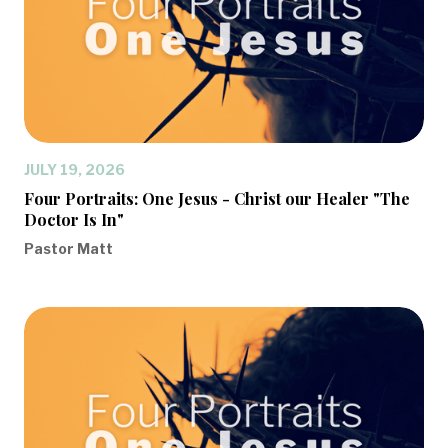
JULY 19, 2026
Four Portraits: One Jesus - Christ our Healer "The
Doctor Is In"
Pastor Matt