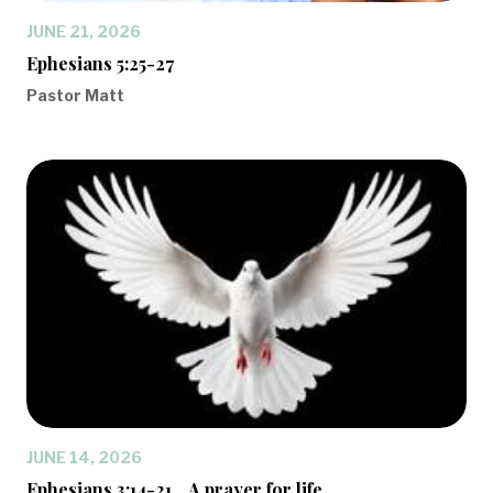
JUNE 21, 2026
Ephesians 5:25-27
Pastor Matt
JUNE 14, 2026
Ephesians 3:14-21... A prayer for life