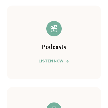
Podcasts
LISTEN NOW