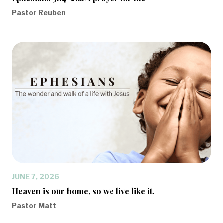
Pastor Reuben
JUNE 7, 2026
Heaven is our home, so we live like it.
Pastor Matt