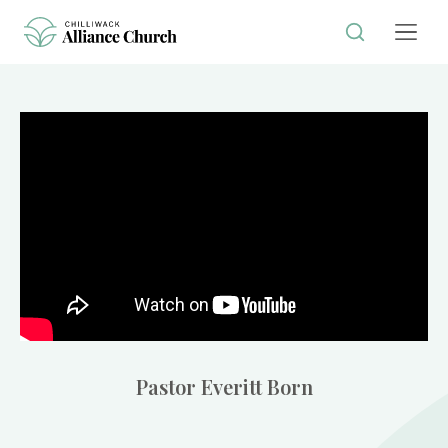
Pastor Everitt Born