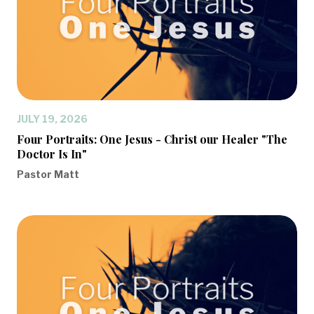
JULY 19, 2026
Four Portraits: One Jesus - Christ our Healer "The
Doctor Is In"
Pastor Matt