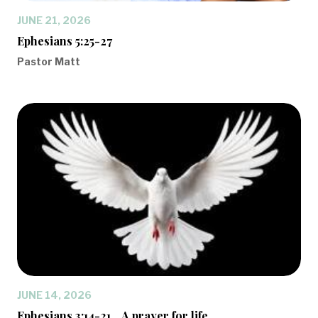
JUNE 21, 2026
Ephesians 5:25-27
Pastor Matt
JUNE 14, 2026
Ephesians 3:14-21... A prayer for life