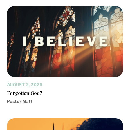
AUGUST 2, 2026
Forgotten God?
Pastor Matt