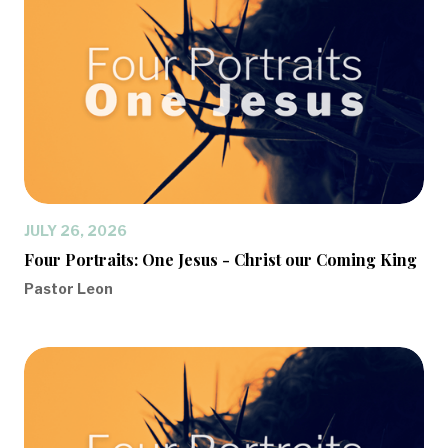
JULY 26, 2026
Four Portraits: One Jesus - Christ our Coming King
Pastor Leon