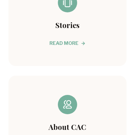
Stories
READ MORE
About CAC