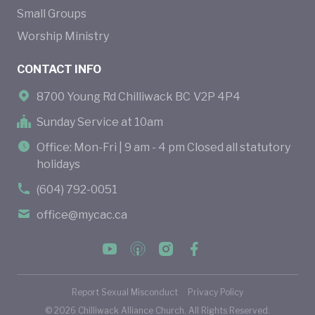
Small Groups
Worship Ministry
CONTACT INFO
8700 Young Rd Chilliwack BC V2P 4P4
Sunday Service at 10am
Office: Mon-Fri | 9 am - 4 pm Closed all statutory
holidays
(604) 792-0051
office@mycac.ca
Report Sexual Misconduct
Privacy Policy
©
2026
Chilliwack Alliance Church. All Rights Reserved.