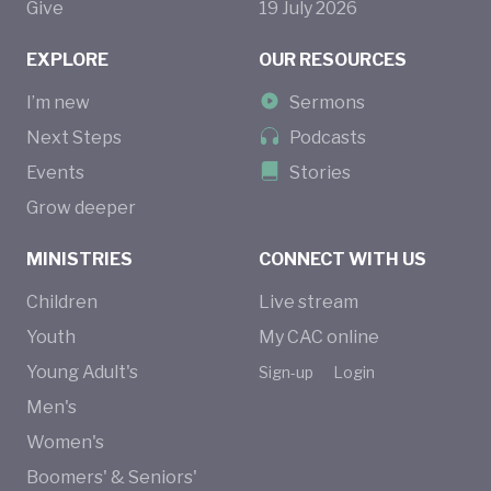
Give
19
July
2026
EXPLORE
OUR RESOURCES
I’m new
Sermons
Next Steps
Podcasts
Events
Stories
Grow deeper
MINISTRIES
CONNECT WITH US
Children
Live stream
Youth
My CAC online
Young Adult's
Sign-up
Login
Men's
Women's
Boomers' & Seniors'