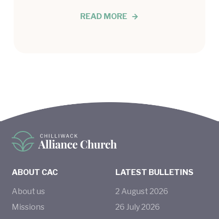
READ MORE
ABOUT CAC
LATEST BULLETINS
About us
2
August
2026
Missions
26
July
2026