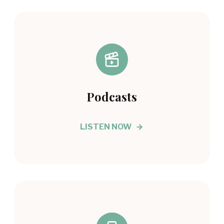
Podcasts
LISTEN NOW