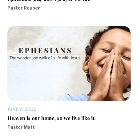
Pastor Reuben
JUNE 7, 2026
Heaven is our home, so we live like it.
Pastor Matt