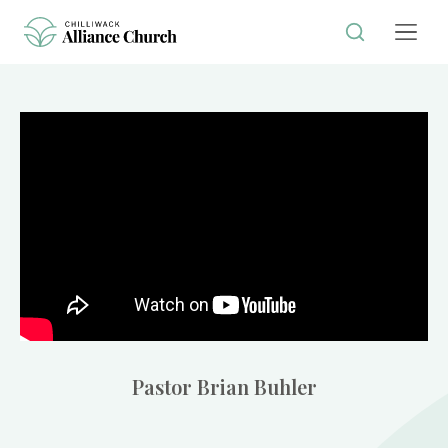
Pastor Brian Buhler