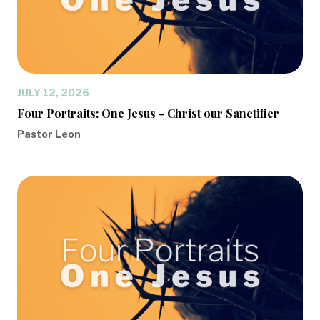
JULY 12, 2026
Four Portraits: One Jesus - Christ our Sanctifier
Pastor Leon