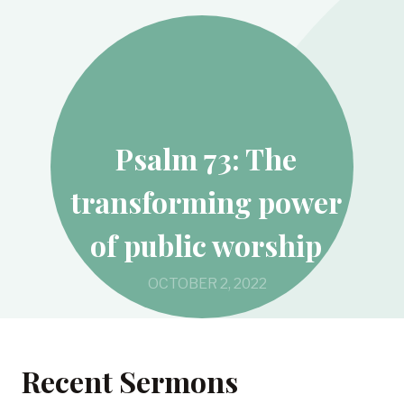
Psalm 73: The
transforming power
of public worship
OCTOBER 2, 2022
Recent Sermons