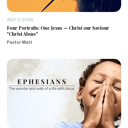
JULY 5, 2026
Four Portraits: One Jesus — Christ our Saviour
"Christ Alone"
Pastor Matt