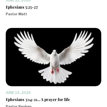
JUNE 21, 2026
Ephesians 5:25-27
Pastor Matt
JUNE 14, 2026
Ephesians 3:14-21... A prayer for life
Pastor Reuben