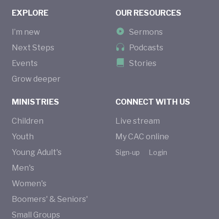
EXPLORE
OUR RESOURCES
I’m new
Sermons
Next Steps
Podcasts
Events
Stories
Grow deeper
MINISTRIES
CONNECT WITH US
Children
Live stream
Youth
My CAC online
Young Adult's
Sign-up
Login
Men's
Women's
Boomers' & Seniors'
Small Groups