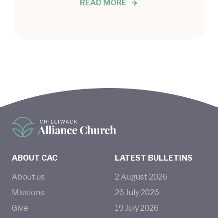
READ MORE
ABOUT CAC
LATEST BULLETINS
About us
2
August
2026
Missions
26
July
2026
Give
19
July
2026