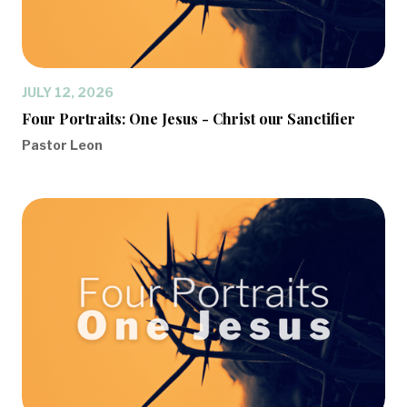
JULY 12, 2026
Four Portraits: One Jesus - Christ our Sanctifier
Pastor Leon