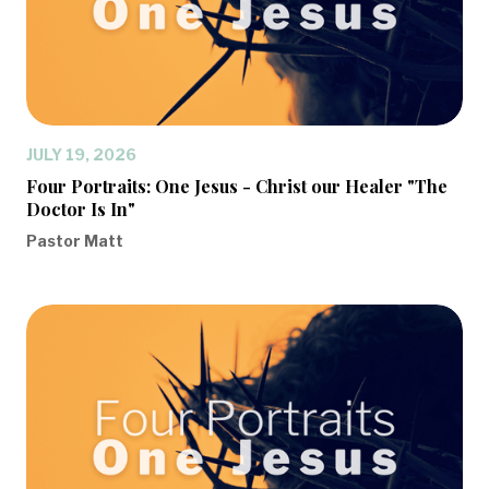
JULY 19, 2026
Four Portraits: One Jesus - Christ our Healer "The
Doctor Is In"
Pastor Matt