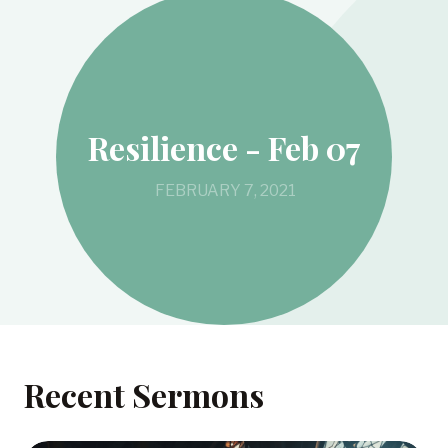
Resilience - Feb 07
FEBRUARY 7, 2021
Recent Sermons