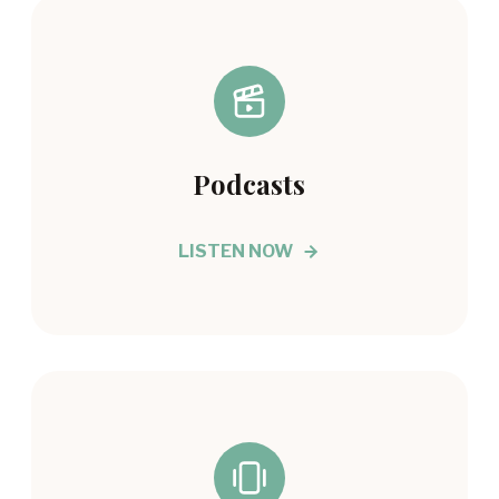
Podcasts
LISTEN NOW