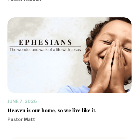
JUNE 7, 2026
Heaven is our home, so we live like it.
Pastor Matt