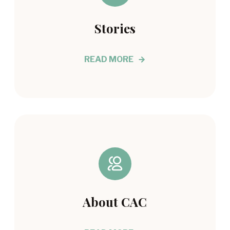
Stories
READ MORE
About CAC