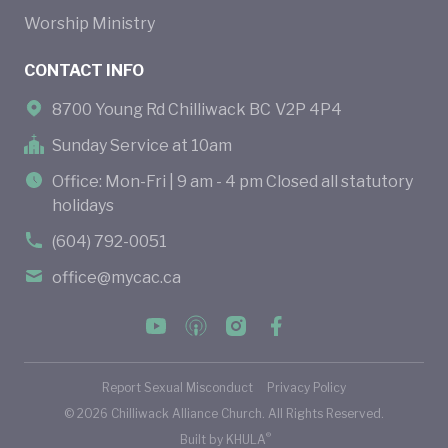
Worship Ministry
CONTACT INFO
8700 Young Rd Chilliwack BC V2P 4P4
Sunday Service at 10am
Office: Mon-Fri | 9 am - 4 pm Closed all statutory
holidays
(604) 792-0051
office@mycac.ca
Report Sexual Misconduct
Privacy Policy
©
2026
Chilliwack Alliance Church. All Rights Reserved.
®
Built by
KHULA