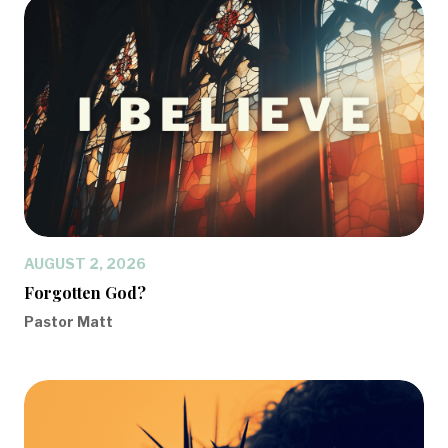
AUGUST 2, 2026
Forgotten God?
Pastor Matt