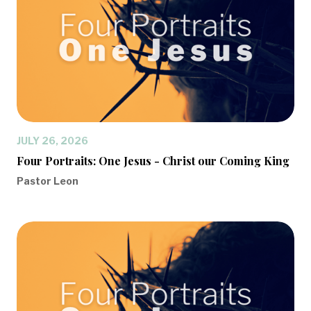
JULY 26, 2026
Four Portraits: One Jesus - Christ our Coming King
Pastor Leon