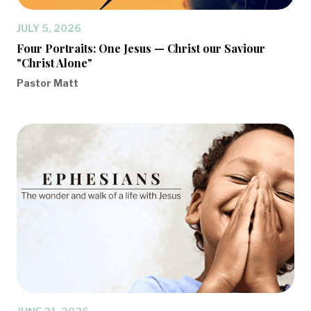
JULY 5, 2026
Four Portraits: One Jesus — Christ our Saviour
"Christ Alone"
Pastor Matt