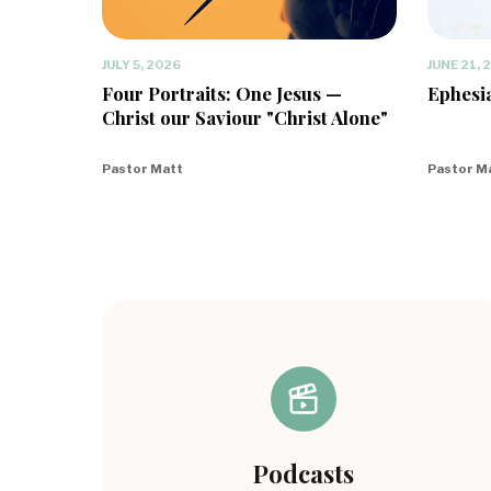
JULY 5, 2026
JUNE 21, 
Four Portraits: One Jesus —
Ephesia
Christ our Saviour "Christ Alone"
Pastor Matt
Pastor M
Podcasts