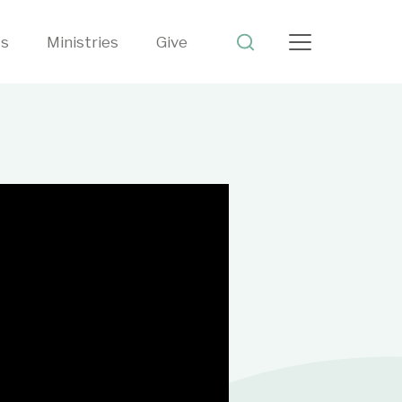
ts
Ministries
Give