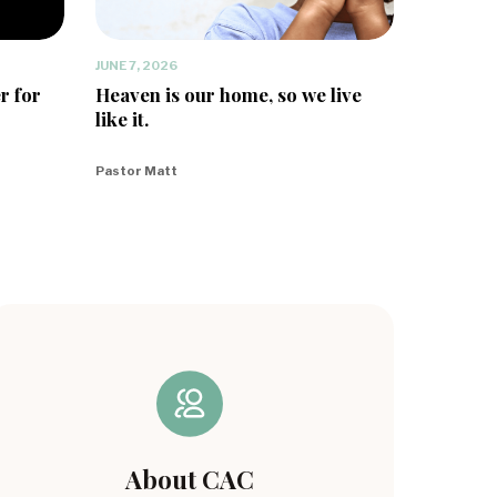
JUNE 7, 2026
r for
Heaven is our home, so we live
like it.
Pastor Matt
About CAC