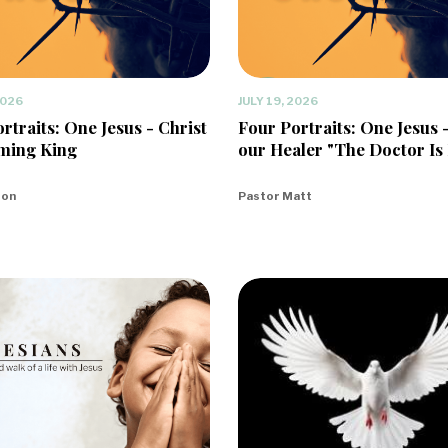
2026
JULY 19, 2026
rtraits: One Jesus - Christ
Four Portraits: One Jesus 
ming King
our Healer "The Doctor Is 
eon
Pastor Matt