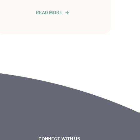
READ MORE
CONNECT WITH US