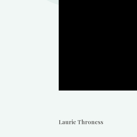
Laurie Throness