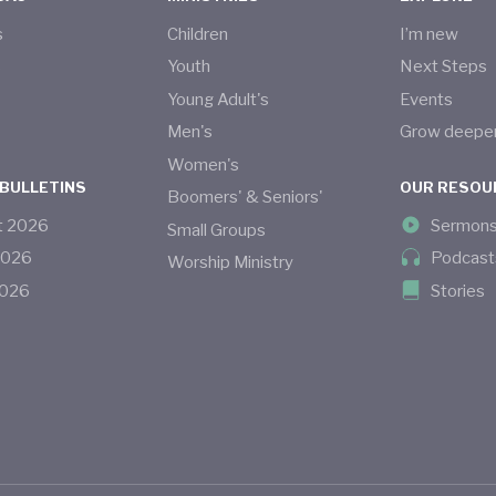
s
Children
I’m new
s
Youth
Next Steps
Young Adult's
Events
Men's
Grow deepe
Women's
 BULLETINS
OUR RESOU
Boomers' & Seniors'
t
2026
Sermon
Small Groups
2026
Podcast
Worship Ministry
026
Stories