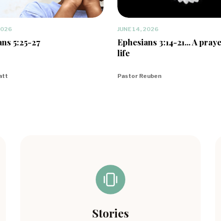
2026
JUNE 14, 2026
ns 5:25-27
Ephesians 3:14-21... A praye
life
att
Pastor Reuben
Stories