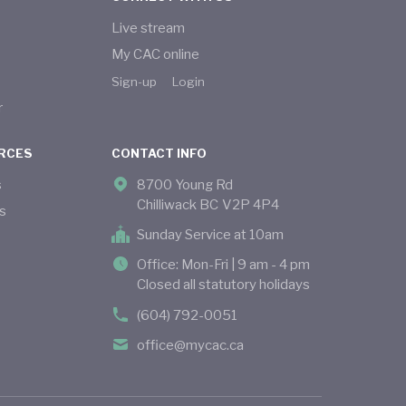
Live stream
My CAC online
Sign-up
Login
r
RCES
CONTACT INFO
s
8700 Young Rd
Chilliwack BC V2P 4P4
s
Sunday Service at 10am
Office: Mon-Fri | 9 am - 4 pm
Closed all statutory holidays
(604) 792-0051
office@mycac.ca