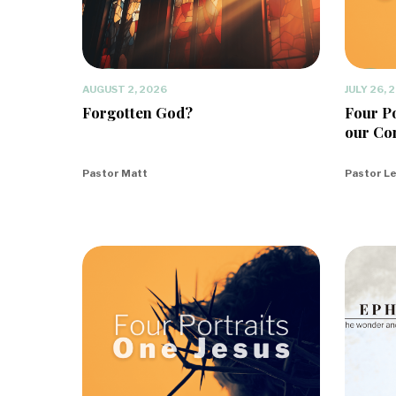
AUGUST 2, 2026
JULY 26, 
Forgotten God?
Four Po
our Co
Pastor Matt
Pastor L