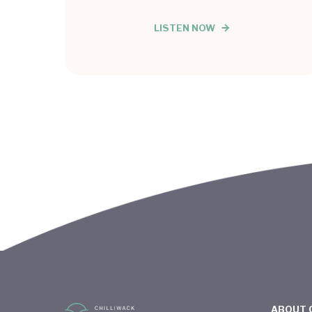
LISTEN NOW
ABOUT 