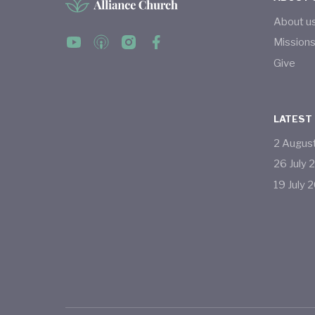
About u
Mission
Give
LATEST
2
Augus
26
July
19
July
2