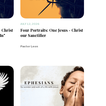
JULY 12, 2026
- Christ
Four Portraits: One Jesus - Christ
In"
our Sanctifier
Pastor Leon