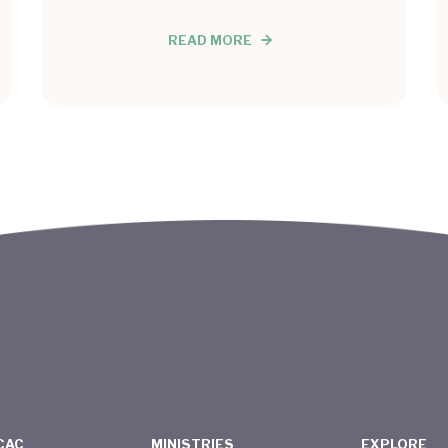
READ MORE
CAC
MINISTRIES
EXPLORE