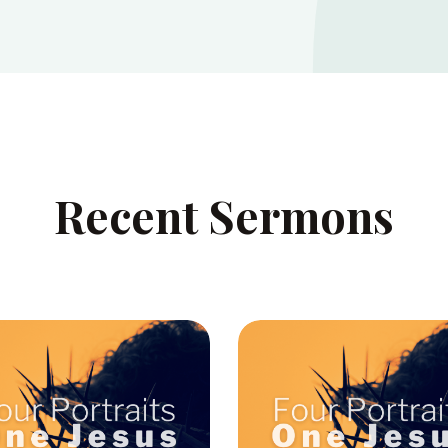
Recent Sermons