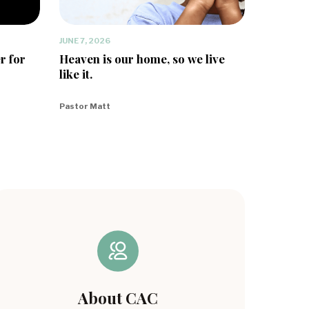
JUNE 7, 2026
r for
Heaven is our home, so we live
like it.
Pastor Matt
About CAC