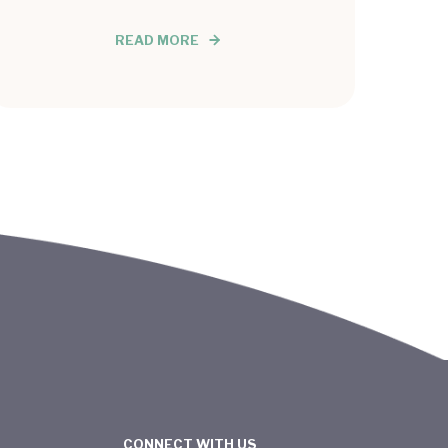
READ MORE
CONNECT WITH US