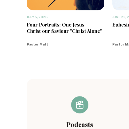
JULY 5, 2026
JUNE 21, 
Four Portraits: One Jesus —
Ephesia
Christ our Saviour "Christ Alone"
Pastor Matt
Pastor M
Podcasts