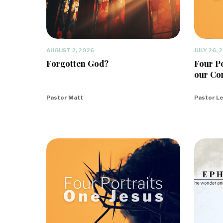
AUGUST 2, 2026
JULY 26, 
Forgotten God?
Four Po
our Co
Pastor Matt
Pastor L