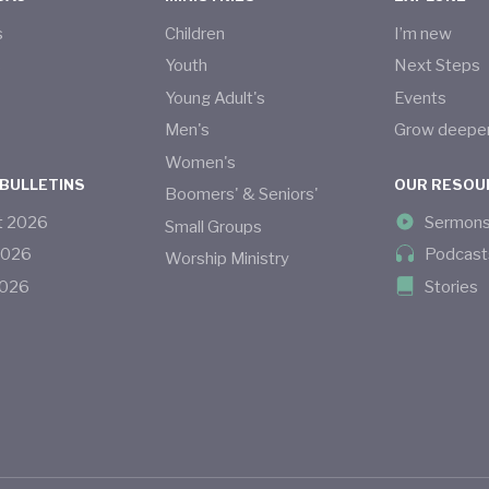
s
Children
I’m new
s
Youth
Next Steps
Young Adult's
Events
Men's
Grow deepe
Women's
 BULLETINS
OUR RESOU
Boomers' & Seniors'
t
2026
Sermon
Small Groups
2026
Podcast
Worship Ministry
026
Stories