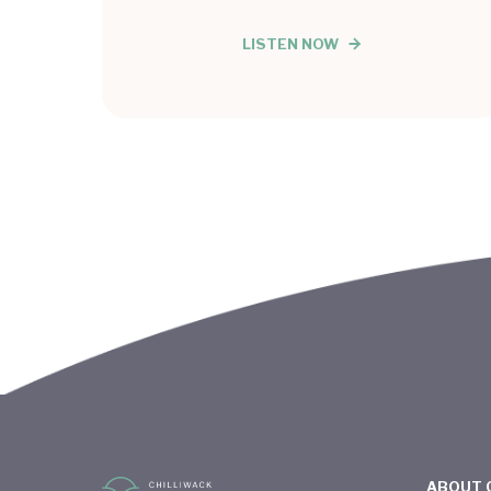
LISTEN NOW
ABOUT 