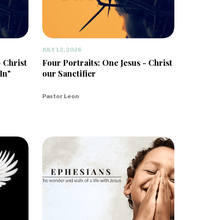
JULY 12, 2026
- Christ
Four Portraits: One Jesus - Christ
In"
our Sanctifier
Pastor Leon