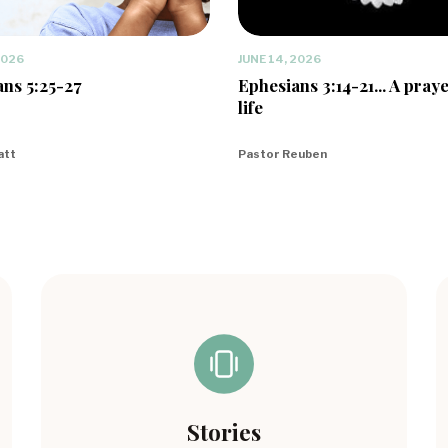
2026
JUNE 14, 2026
ns 5:25-27
Ephesians 3:14-21... A praye
life
att
Pastor Reuben
Stories