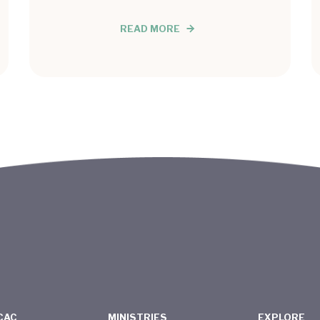
READ MORE
CAC
MINISTRIES
EXPLORE