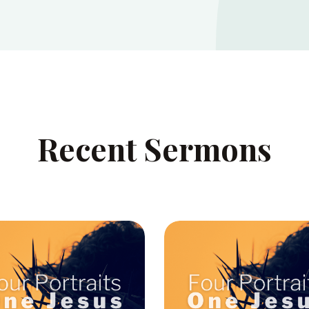
Recent Sermons