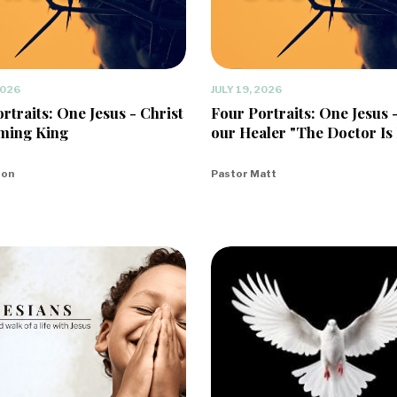
2026
JULY 19, 2026
rtraits: One Jesus - Christ
Four Portraits: One Jesus 
ming King
our Healer "The Doctor Is 
eon
Pastor Matt