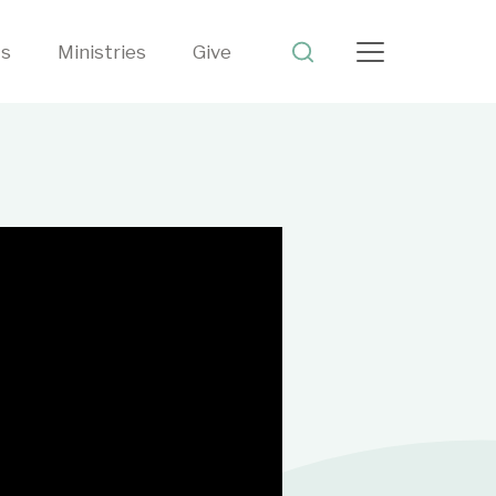
ts
Ministries
Give