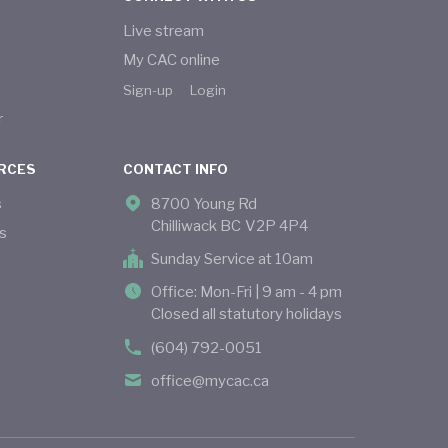
Live stream
My CAC online
Sign-up
Login
r
RCES
CONTACT INFO
s
8700 Young Rd
Chilliwack BC V2P 4P4
s
Sunday Service at 10am
Office: Mon-Fri | 9 am - 4 pm
Closed all statutory holidays
(604) 792-0051
office@mycac.ca