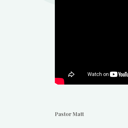
Pastor Matt