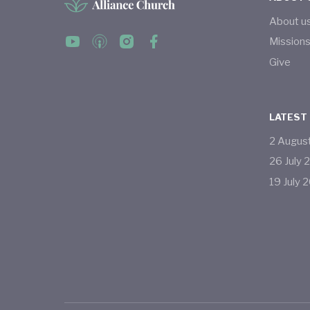
About u
Mission
Give
LATEST
2
Augus
26
July
19
July
2