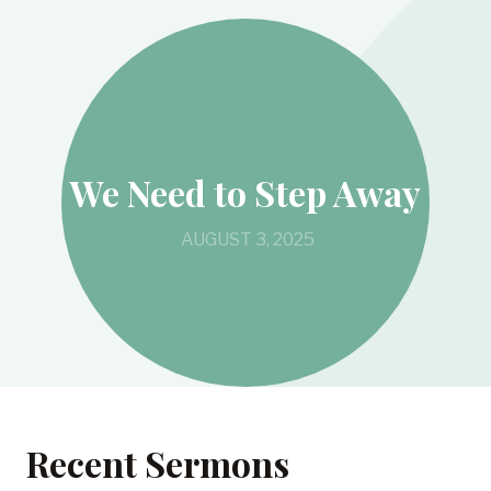
We Need to Step Away
AUGUST 3, 2025
Recent Sermons