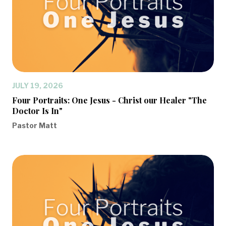
JULY 19, 2026
Four Portraits: One Jesus - Christ our Healer "The
Doctor Is In"
Pastor Matt