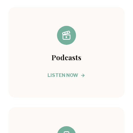
Podcasts
LISTEN NOW