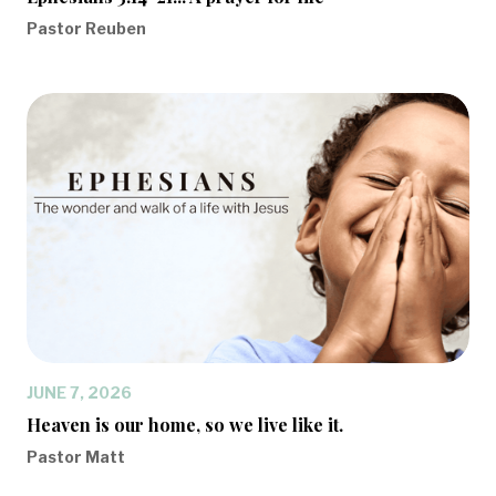
Pastor Reuben
JUNE 7, 2026
Heaven is our home, so we live like it.
Pastor Matt