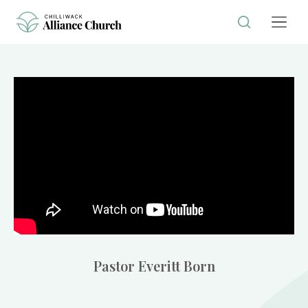
Pastor Everitt Born