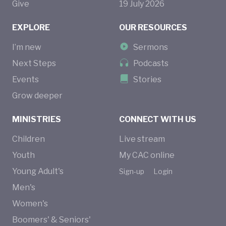
Give
19
July
2026
EXPLORE
OUR RESOURCES
I’m new
Sermons
Next Steps
Podcasts
Events
Stories
Grow deeper
MINISTRIES
CONNECT WITH US
Children
Live stream
Youth
My CAC online
Young Adult's
Sign-up
Login
Men's
Women's
Boomers' & Seniors'