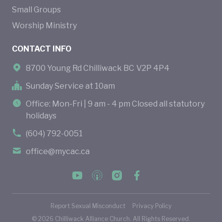
Small Groups
Worship Ministry
CONTACT INFO
8700 Young Rd Chilliwack BC V2P 4P4
Sunday Service at 10am
Office: Mon-Fri | 9 am - 4 pm Closed all statutory
holidays
(604) 792-0051
office@mycac.ca
Report Sexual Misconduct
Privacy Policy
©
2026
Chilliwack Alliance Church. All Rights Reserved.