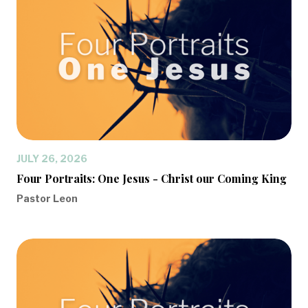
JULY 26, 2026
Four Portraits: One Jesus - Christ our Coming King
Pastor Leon