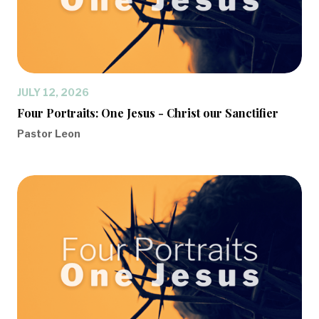
JULY 12, 2026
Four Portraits: One Jesus - Christ our Sanctifier
Pastor Leon