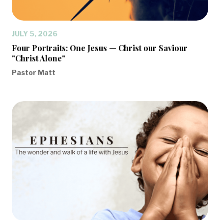
JULY 5, 2026
Four Portraits: One Jesus — Christ our Saviour
"Christ Alone"
Pastor Matt