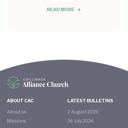
READ MORE
ABOUT CAC
LATEST BULLETINS
About us
2
August
2026
Missions
26
July
2026