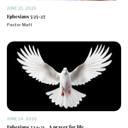
JUNE 21, 2026
Ephesians 5:25-27
Pastor Matt
JUNE 14, 2026
Ephesians 3:14-21... A prayer for life