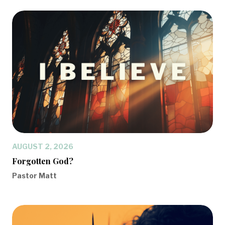
AUGUST 2, 2026
Forgotten God?
Pastor Matt