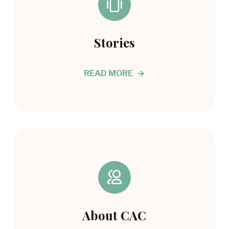
Stories
READ MORE
About CAC