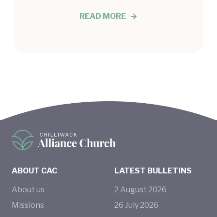
READ MORE
ABOUT CAC
LATEST BULLETINS
About us
2
August
2026
Missions
26
July
2026