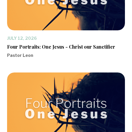
JULY 12, 2026
Four Portraits: One Jesus - Christ our Sanctifier
Pastor Leon