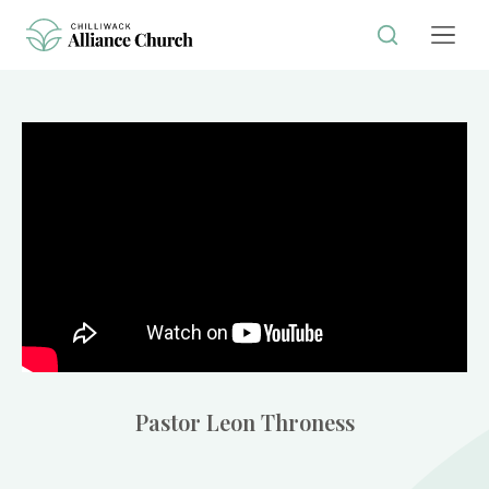
Pastor Leon Throness