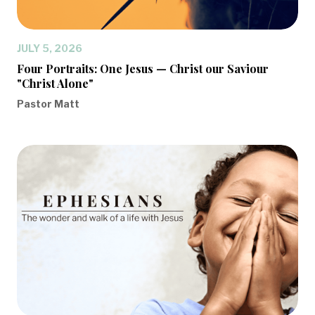
JULY 5, 2026
Four Portraits: One Jesus — Christ our Saviour
"Christ Alone"
Pastor Matt