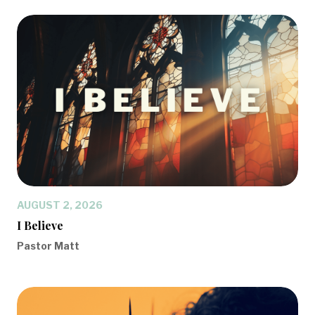
AUGUST 2, 2026
I Believe
Pastor Matt