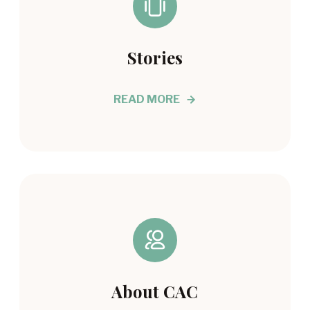
Stories
READ MORE
About CAC