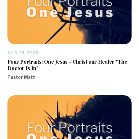
JULY 19, 2026
Four Portraits: One Jesus - Christ our Healer "The
Doctor Is In"
Pastor Matt