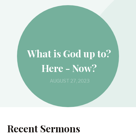
What is God up to?
Here - Now?
AUGUST 27, 2023
Recent Sermons