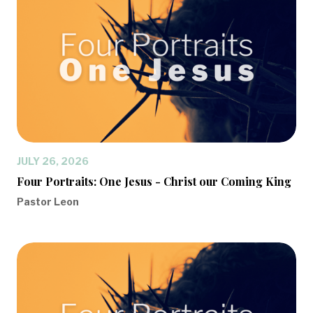
JULY 26, 2026
Four Portraits: One Jesus - Christ our Coming King
Pastor Leon