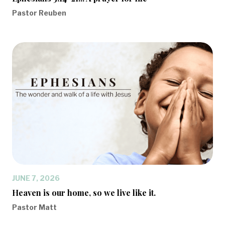
Pastor Reuben
JUNE 7, 2026
Heaven is our home, so we live like it.
Pastor Matt