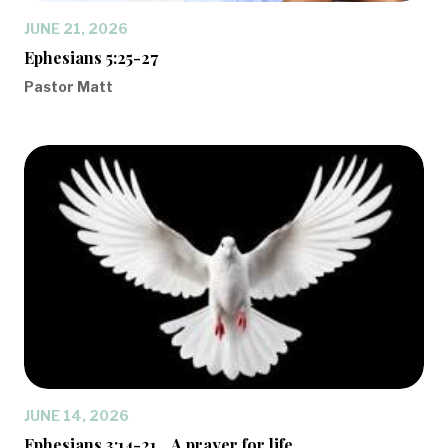
JUNE 21, 2026
Ephesians 5:25-27
Pastor Matt
JUNE 14, 2026
Ephesians 3:14-21... A prayer for life