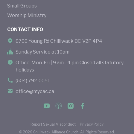
Small Groups
Worship Ministry
CONTACT INFO
8700 Young Rd Chilliwack BC V2P 4P4
Sunday Service at 10am
Office: Mon-Fri | 9 am - 4 pm Closed all statutory
holidays
(604) 792-0051
office@mycac.ca
Report Sexual Misconduct
Privacy Policy
©
2026
Chilliwack Alliance Church. All Rights Reserved.