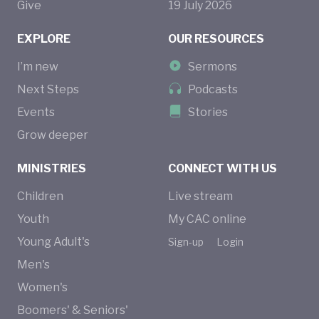
Give
19
July
2026
EXPLORE
OUR RESOURCES
I’m new
Sermons
Next Steps
Podcasts
Events
Stories
Grow deeper
MINISTRIES
CONNECT WITH US
Children
Live stream
Youth
My CAC online
Young Adult's
Sign-up
Login
Men's
Women's
Boomers' & Seniors'