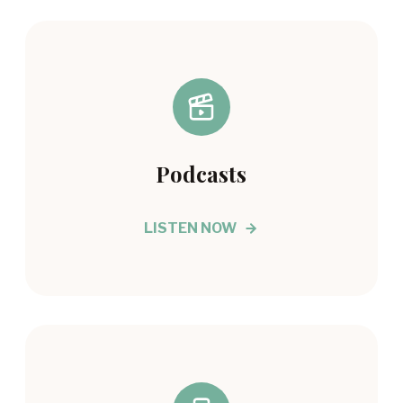
Podcasts
LISTEN NOW