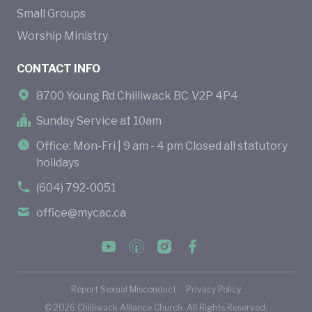
Small Groups
Worship Ministry
CONTACT INFO
8700 Young Rd Chilliwack BC V2P 4P4
Sunday Service at 10am
Office: Mon-Fri | 9 am - 4 pm Closed all statutory
holidays
(604) 792-0051
office@mycac.ca
Report Sexual Misconduct
Privacy Policy
©
2026
Chilliwack Alliance Church. All Rights Reserved.