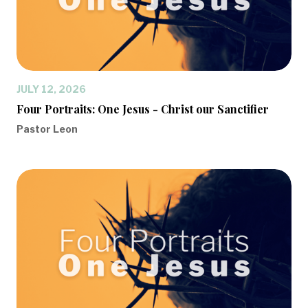
JULY 12, 2026
Four Portraits: One Jesus - Christ our Sanctifier
Pastor Leon