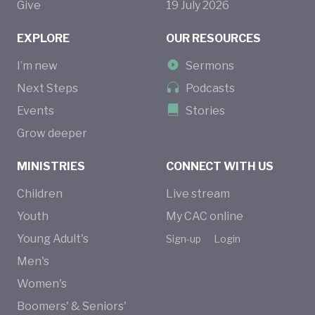
Give
19
July
2026
EXPLORE
OUR RESOURCES
I’m new
Sermons
Next Steps
Podcasts
Events
Stories
Grow deeper
MINISTRIES
CONNECT WITH US
Children
Live stream
Youth
My CAC online
Young Adult's
Sign-up
Login
Men's
Women's
Boomers' & Seniors'