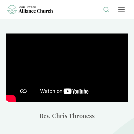
Rev. Chris Throness