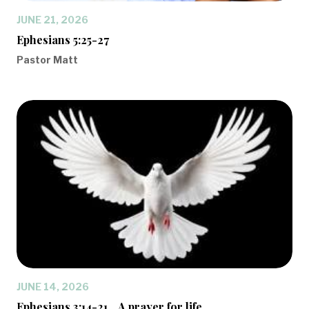
JUNE 21, 2026
Ephesians 5:25-27
Pastor Matt
JUNE 14, 2026
Ephesians 3:14-21... A prayer for life