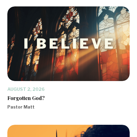
AUGUST 2, 2026
Forgotten God?
Pastor Matt