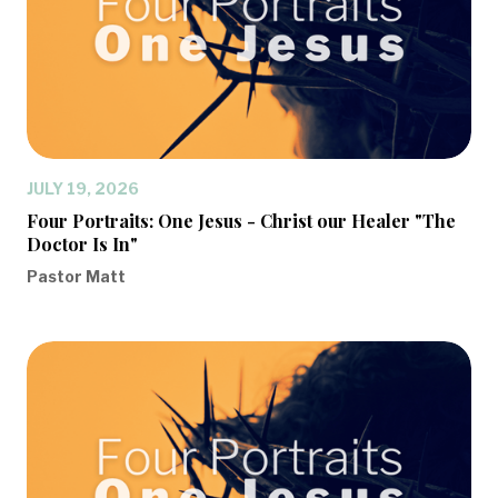
JULY 19, 2026
Four Portraits: One Jesus - Christ our Healer "The
Doctor Is In"
Pastor Matt