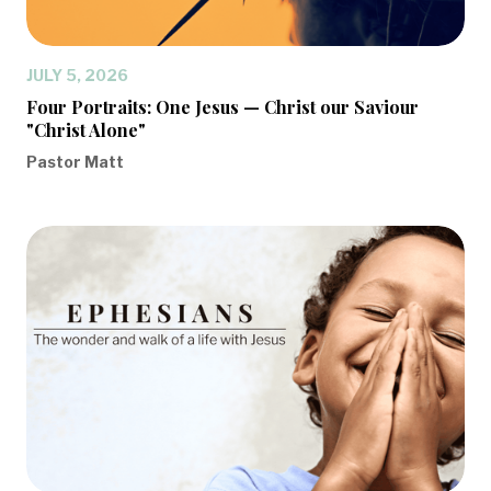
JULY 5, 2026
Four Portraits: One Jesus — Christ our Saviour
"Christ Alone"
Pastor Matt