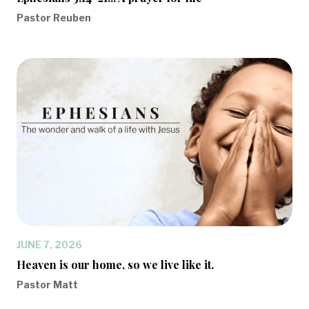
Pastor Reuben
JUNE 7, 2026
Heaven is our home, so we live like it.
Pastor Matt