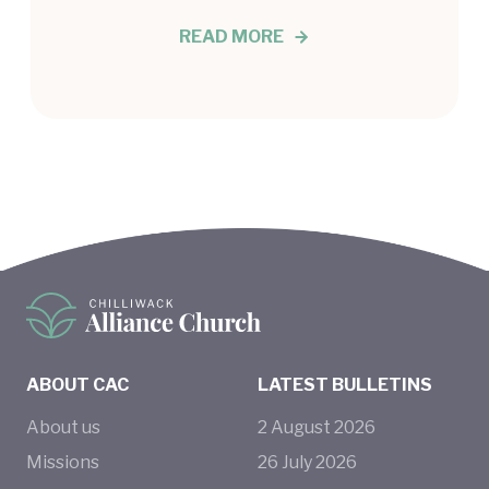
READ MORE
ABOUT CAC
LATEST BULLETINS
About us
2
August
2026
Missions
26
July
2026