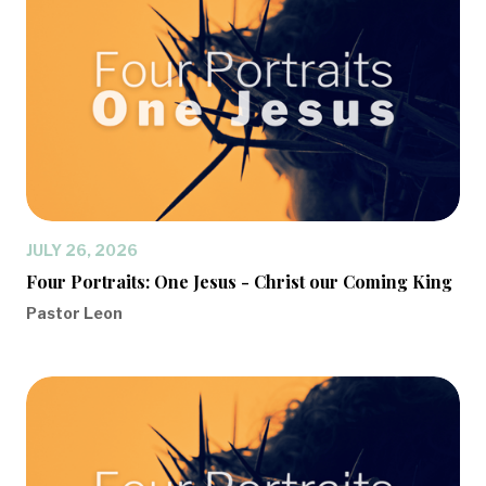
JULY 26, 2026
Four Portraits: One Jesus - Christ our Coming King
Pastor Leon