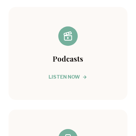
Podcasts
LISTEN NOW