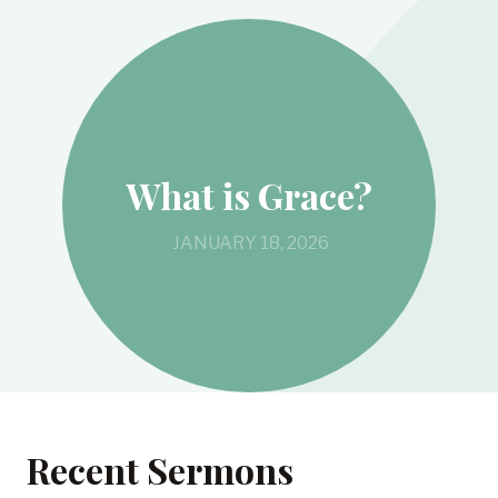
What is Grace?
JANUARY 18, 2026
Recent Sermons