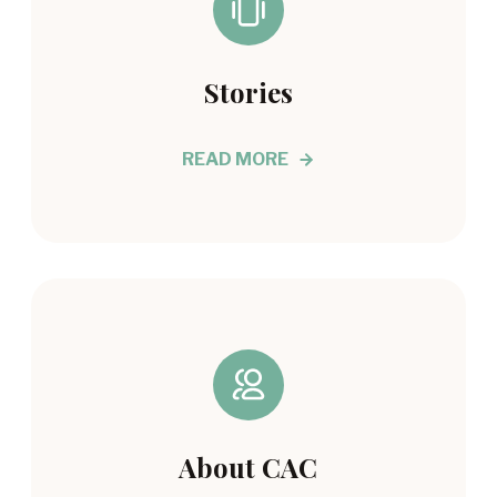
Stories
READ MORE
About CAC