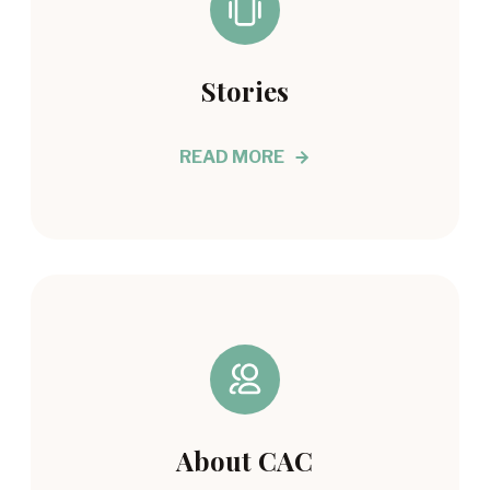
Stories
READ MORE
About CAC