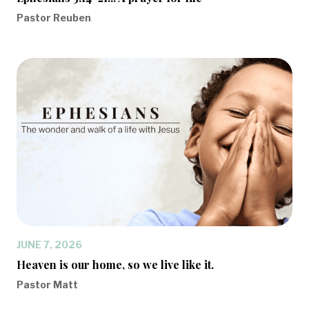
Pastor Reuben
JUNE 7, 2026
Heaven is our home, so we live like it.
Pastor Matt