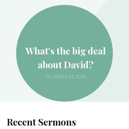
What's the big deal
about David?
OCTOBER 12, 2025
Recent Sermons