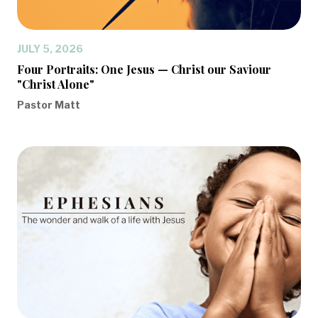
JULY 5, 2026
Four Portraits: One Jesus — Christ our Saviour
"Christ Alone"
Pastor Matt