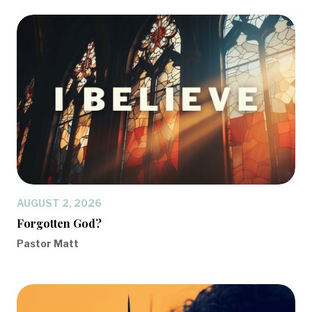
AUGUST 2, 2026
Forgotten God?
Pastor Matt