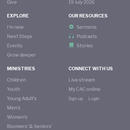
Give
19
July
2026
EXPLORE
OUR RESOURCES
I’m new
Sermons
Next Steps
Podcasts
Events
Stories
Grow deeper
MINISTRIES
CONNECT WITH US
Children
Live stream
Youth
My CAC online
Young Adult's
Sign-up
Login
Men's
Women's
Boomers' & Seniors'