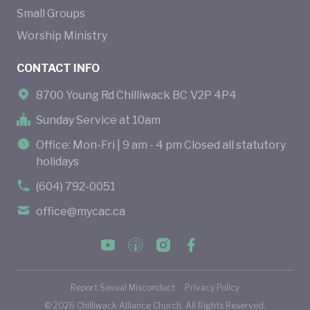
Small Groups
Worship Ministry
CONTACT INFO
8700 Young Rd Chilliwack BC V2P 4P4
Sunday Service at 10am
Office: Mon-Fri | 9 am - 4 pm Closed all statutory
holidays
(604) 792-0051
office@mycac.ca
Report Sexual Misconduct
Privacy Policy
©
2026
Chilliwack Alliance Church. All Rights Reserved.