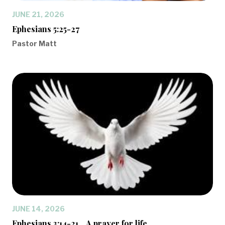
JUNE 21, 2026
Ephesians 5:25-27
Pastor Matt
JUNE 14, 2026
Ephesians 3:14-21... A prayer for life