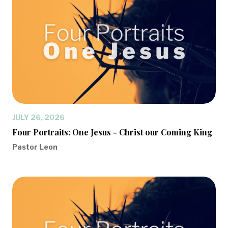
JULY 26, 2026
Four Portraits: One Jesus - Christ our Coming King
Pastor Leon