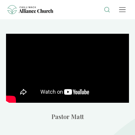
Pastor Matt