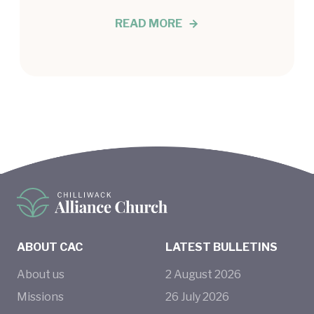
READ MORE
ABOUT CAC
LATEST BULLETINS
About us
2
August
2026
Missions
26
July
2026