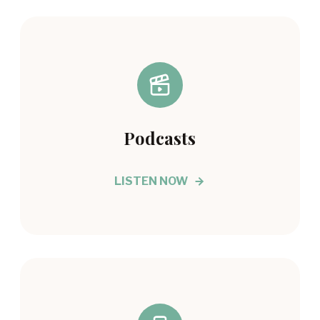
Podcasts
LISTEN NOW