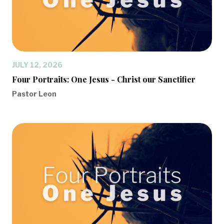
JULY 12, 2026
Four Portraits: One Jesus - Christ our Sanctifier
Pastor Leon