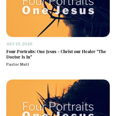
JULY 19, 2026
Four Portraits: One Jesus - Christ our Healer "The
Doctor Is In"
Pastor Matt