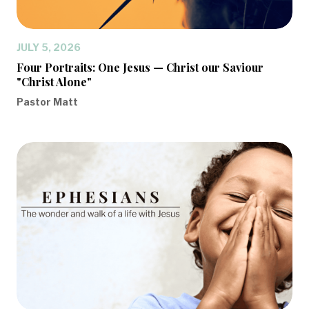
JULY 5, 2026
Four Portraits: One Jesus — Christ our Saviour
"Christ Alone"
Pastor Matt