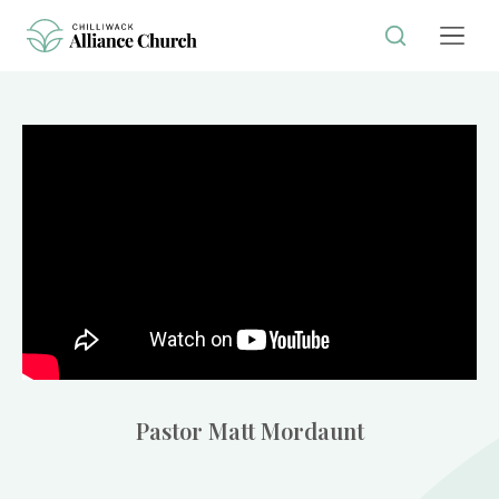
Pastor Matt Mordaunt