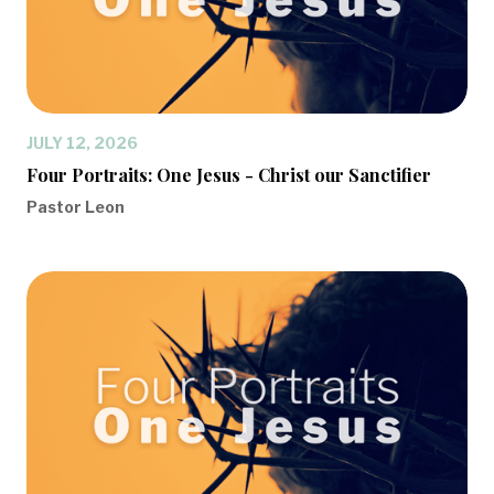
JULY 12, 2026
Four Portraits: One Jesus - Christ our Sanctifier
Pastor Leon