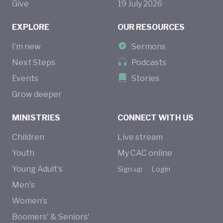
Give
19
July
2026
EXPLORE
OUR RESOURCES
I’m new
Sermons
Next Steps
Podcasts
Events
Stories
Grow deeper
MINISTRIES
CONNECT WITH US
Children
Live stream
Youth
My CAC online
Young Adult's
Sign-up
Login
Men's
Women's
Boomers' & Seniors'