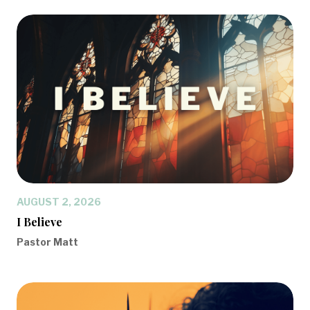
AUGUST 2, 2026
I Believe
Pastor Matt