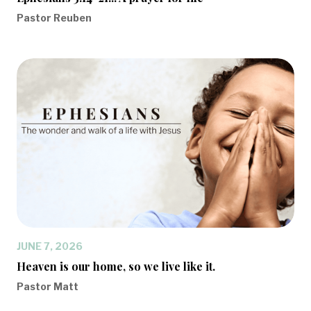
Pastor Reuben
JUNE 7, 2026
Heaven is our home, so we live like it.
Pastor Matt