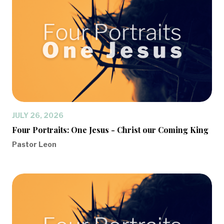
JULY 26, 2026
Four Portraits: One Jesus - Christ our Coming King
Pastor Leon