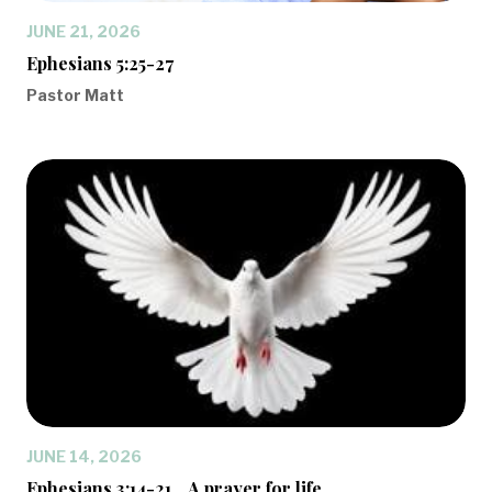
JUNE 21, 2026
Ephesians 5:25-27
Pastor Matt
JUNE 14, 2026
Ephesians 3:14-21... A prayer for life