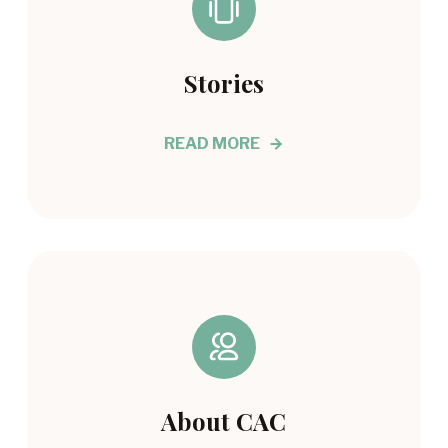
Stories
READ MORE
About CAC