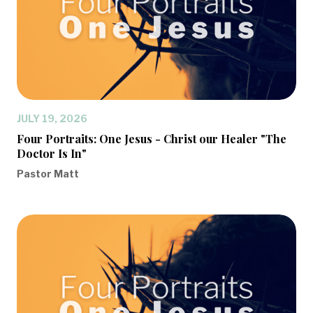
JULY 19, 2026
Four Portraits: One Jesus - Christ our Healer "The
Doctor Is In"
Pastor Matt