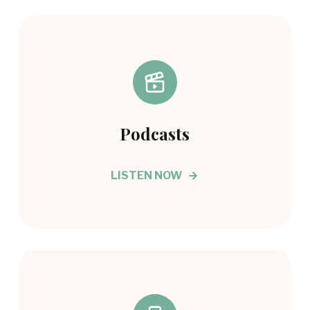
Podcasts
LISTEN NOW