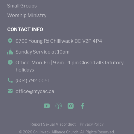
Small Groups
Worship Ministry
CONTACT INFO
8700 Young Rd Chilliwack BC V2P 4P4
Sunday Service at 10am
Office: Mon-Fri | 9 am - 4 pm Closed all statutory
holidays
(604) 792-0051
office@mycac.ca
Report Sexual Misconduct
Privacy Policy
©
2026
Chilliwack Alliance Church. All Rights Reserved.