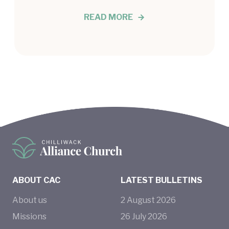
READ MORE
ABOUT CAC
LATEST BULLETINS
About us
2
August
2026
Missions
26
July
2026