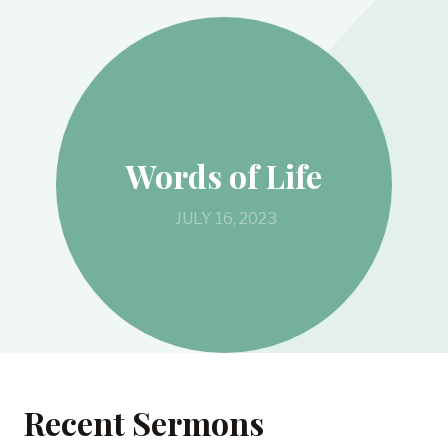
Words of Life
JULY 16, 2023
Recent Sermons