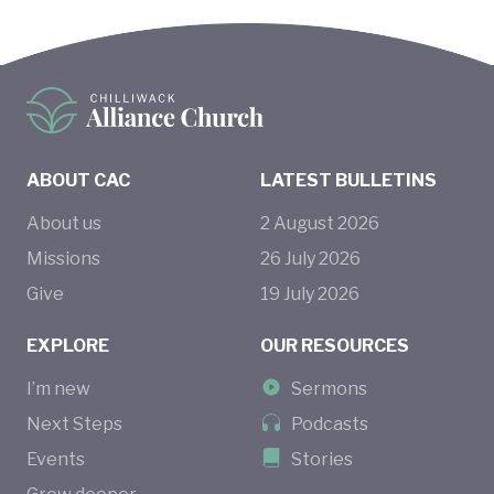
ABOUT CAC
LATEST BULLETINS
About us
2
August
2026
Missions
26
July
2026
Give
19
July
2026
EXPLORE
OUR RESOURCES
I’m new
Sermons
Next Steps
Podcasts
Events
Stories