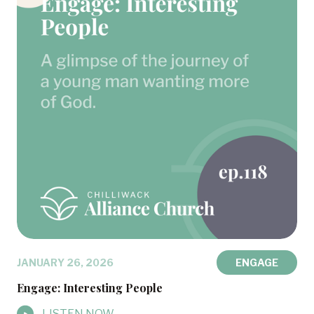
JANUARY 26, 2026
ENGAGE
Engage: Interesting People
LISTEN NOW