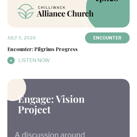
JULY 5, 2026
ENCOUNTER
Encounter: Pilgrims Progress
LISTEN NOW