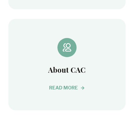
About CAC
READ MORE