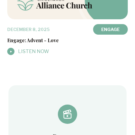
DECEMBER 8, 2025
ENGAGE
Engage: Advent - Love
LISTEN NOW