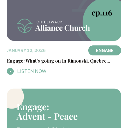
JANUARY 12, 2026
ENGAGE
Engage: What's going on in Rimouski, Quebec...
LISTEN NOW