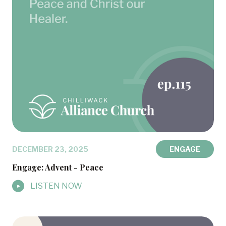
DECEMBER 23, 2025
ENGAGE
Engage: Advent - Peace
LISTEN NOW