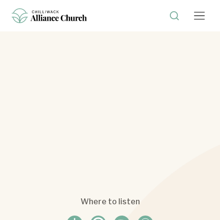
Where to listen