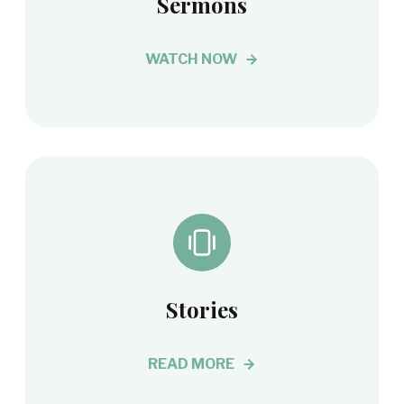
Sermons
WATCH NOW
Stories
READ MORE