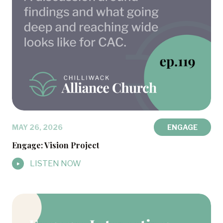
MAY 26, 2026
ENGAGE
Engage: Vision Project
LISTEN NOW