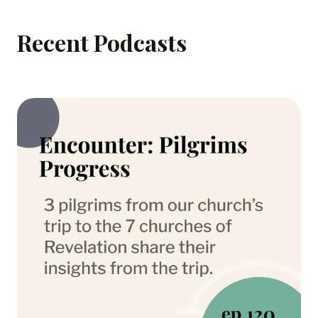
Recent Podcasts