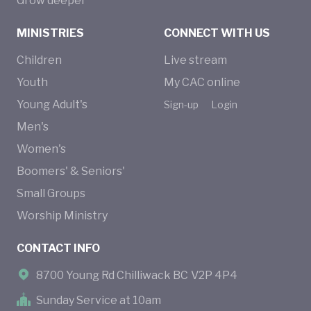
Grow deeper
MINISTRIES
CONNECT WITH US
Children
Live stream
Youth
My CAC online
Young Adult's
Sign-up
Login
Men's
Women's
Boomers' & Seniors'
Small Groups
Worship Ministry
CONTACT INFO
8700 Young Rd Chilliwack BC V2P 4P4
Sunday Service at 10am