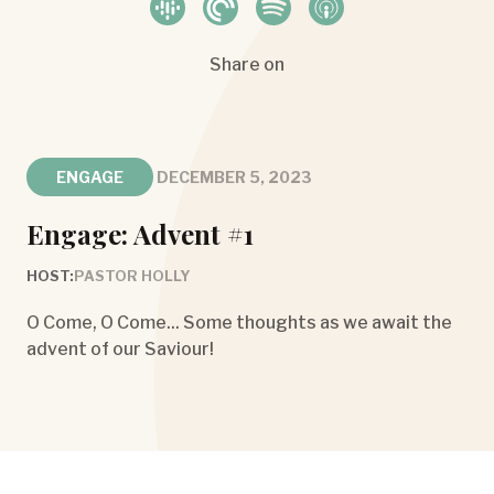
Share on
ENGAGE
DECEMBER 5, 2023
Engage: Advent #1
HOST:
PASTOR HOLLY
O Come, O Come... Some thoughts as we await the
advent of our Saviour!