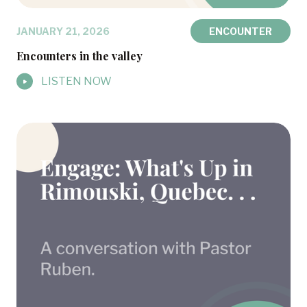
JANUARY 21, 2026
ENCOUNTER
Encounters in the valley
LISTEN NOW