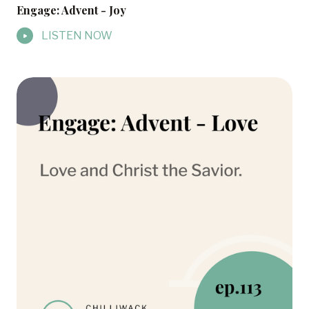
Engage: Advent - Joy
LISTEN NOW