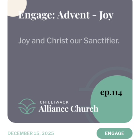
DECEMBER 15, 2025
ENGAGE