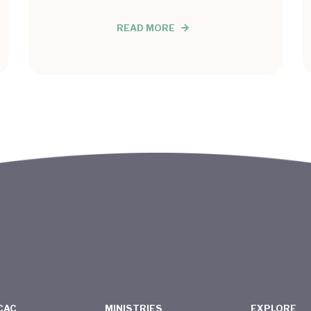
READ MORE
CAC
MINISTRIES
EXPLORE