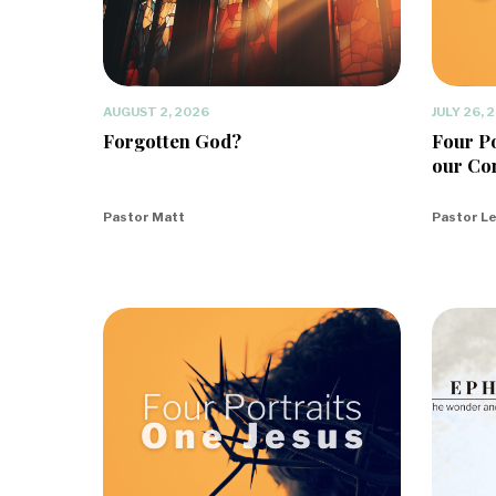
AUGUST 2, 2026
JULY 26, 
Forgotten God?
Four Po
our Co
Pastor Matt
Pastor L