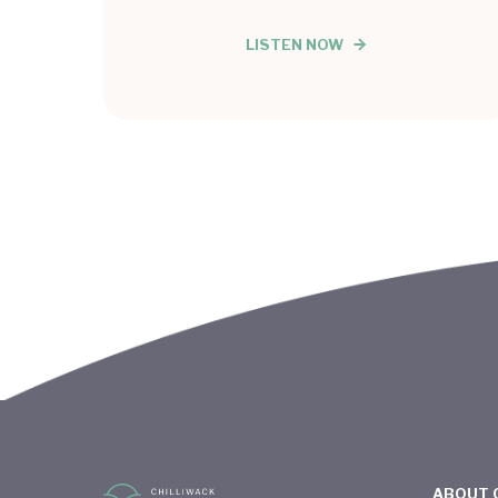
LISTEN NOW
ABOUT 