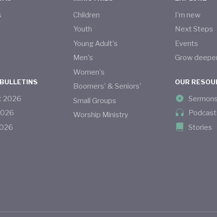
s
Children
I’m new
s
Youth
Next Steps
Young Adult's
Events
Men's
Grow deepe
Women's
 BULLETINS
OUR RESOU
Boomers' & Seniors'
t
2026
Sermon
Small Groups
2026
Podcast
Worship Ministry
026
Stories