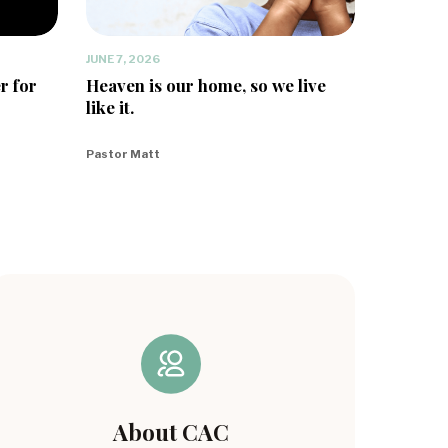
JUNE 7, 2026
r for
Heaven is our home, so we live
like it.
Pastor Matt
About CAC