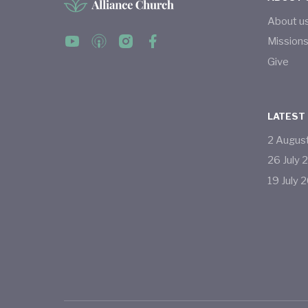
About u
Mission
Give
LATEST
2
Augus
26
July
19
July
2