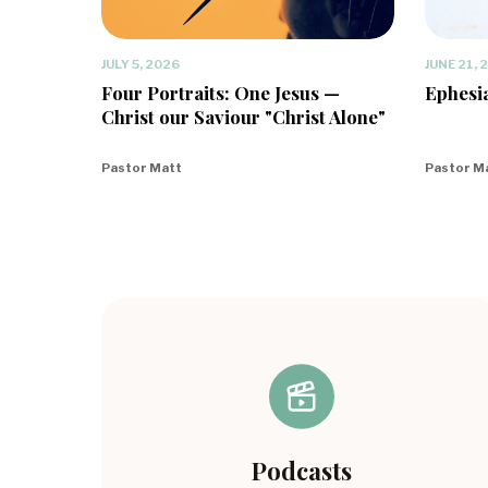
JULY 5, 2026
JUNE 21, 
Four Portraits: One Jesus —
Ephesia
Christ our Saviour "Christ Alone"
Pastor Matt
Pastor M
Podcasts