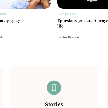
2026
JUNE 14, 2026
ns 5:25-27
Ephesians 3:14-21... A praye
life
att
Pastor Reuben
Stories