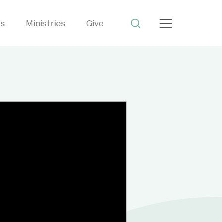
ts
Ministries
Give