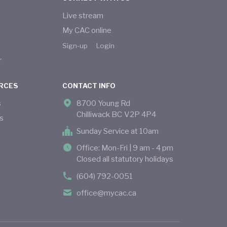
Live stream
My CAC online
Sign-up
Login
r
RCES
CONTACT INFO
s
8700 Young Rd
Chilliwack BC V2P 4P4
s
Sunday Service at 10am
Office: Mon-Fri | 9 am - 4 pm
Closed all statutory holidays
(604) 792-0051
office@mycac.ca