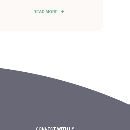
READ MORE
CONNECT WITH US