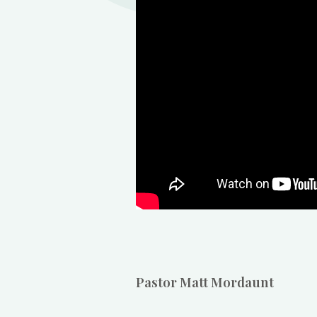
Pastor Matt Mordaunt