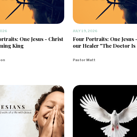
2026
JULY 19, 2026
rtraits: One Jesus - Christ
Four Portraits: One Jesus 
ming King
our Healer "The Doctor Is 
eon
Pastor Matt