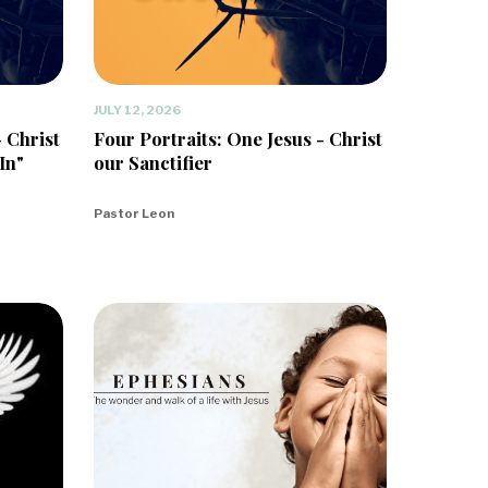
JULY 12, 2026
- Christ
Four Portraits: One Jesus - Christ
In"
our Sanctifier
Pastor Leon