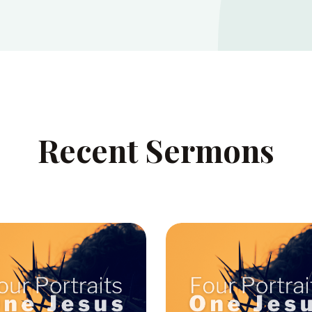
Recent Sermons