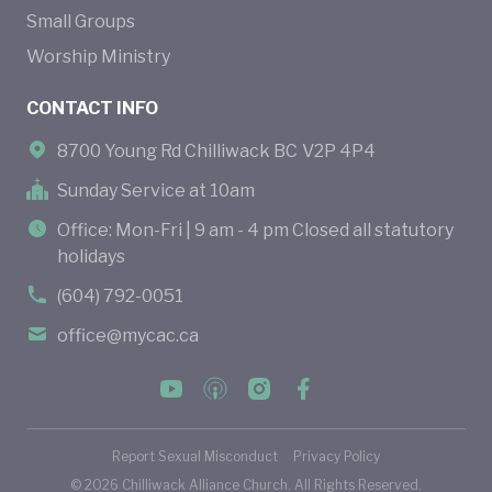
Small Groups
Worship Ministry
CONTACT INFO
8700 Young Rd Chilliwack BC V2P 4P4
Sunday Service at 10am
Office: Mon-Fri | 9 am - 4 pm Closed all statutory
holidays
(604) 792-0051
office@mycac.ca
Report Sexual Misconduct
Privacy Policy
©
2026
Chilliwack Alliance Church. All Rights Reserved.