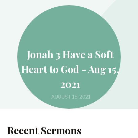
Jonah 3 Have a Soft
Heart to God - Aug 15,
2021
AUGUST 15, 2021
Recent Sermons