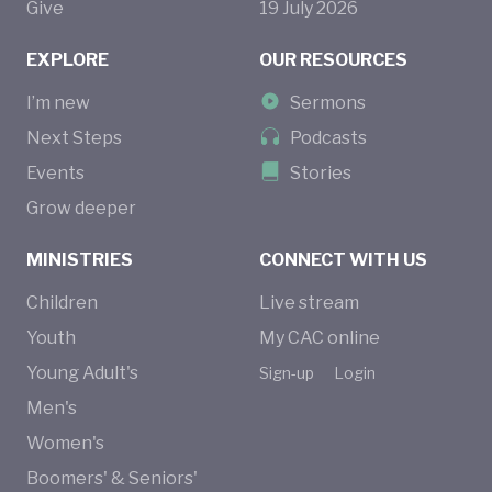
Give
19
July
2026
EXPLORE
OUR RESOURCES
I’m new
Sermons
Next Steps
Podcasts
Events
Stories
Grow deeper
MINISTRIES
CONNECT WITH US
Children
Live stream
Youth
My CAC online
Young Adult's
Sign-up
Login
Men's
Women's
Boomers' & Seniors'