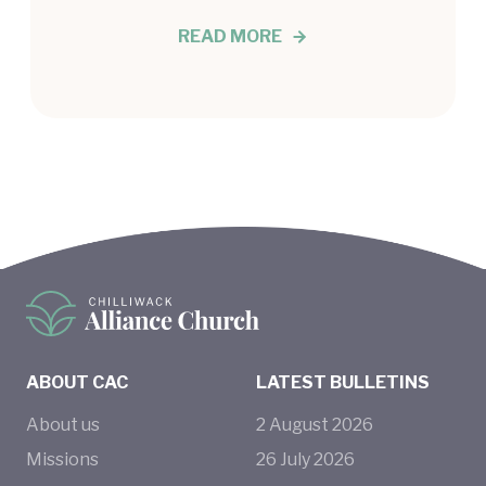
READ MORE
ABOUT CAC
LATEST BULLETINS
About us
2
August
2026
Missions
26
July
2026