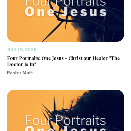
JULY 19, 2026
Four Portraits: One Jesus - Christ our Healer "The
Doctor Is In"
Pastor Matt