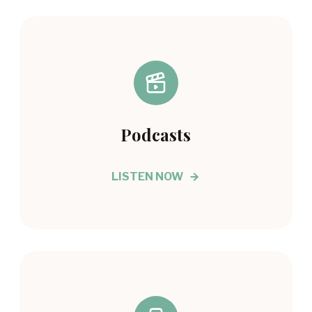
Podcasts
LISTEN NOW