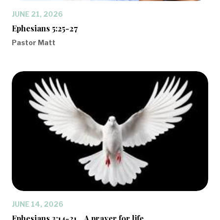
JUNE 21, 2026
Ephesians 5:25-27
Pastor Matt
JUNE 14, 2026
Ephesians 3:14-21... A prayer for life