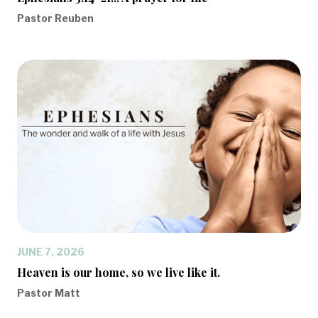
Pastor Reuben
JUNE 7, 2026
Heaven is our home, so we live like it.
Pastor Matt