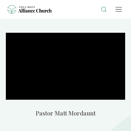
Pastor Matt Mordaunt