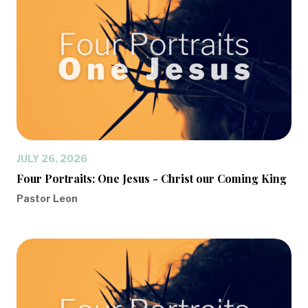
JULY 26, 2026
Four Portraits: One Jesus - Christ our Coming King
Pastor Leon