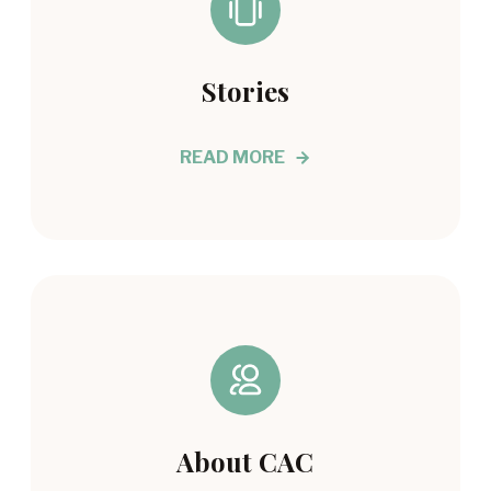
Stories
READ MORE
About CAC