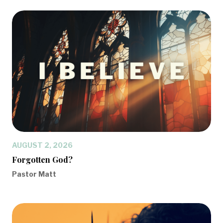
AUGUST 2, 2026
Forgotten God?
Pastor Matt