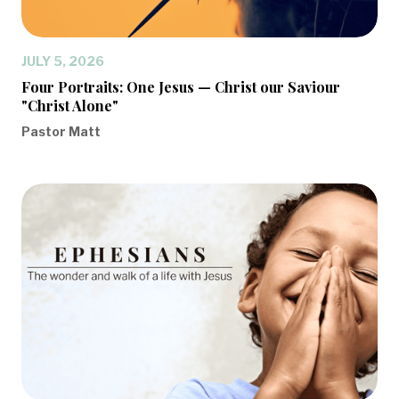
JULY 5, 2026
Four Portraits: One Jesus — Christ our Saviour
"Christ Alone"
Pastor Matt