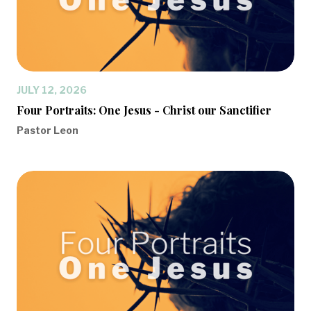
JULY 12, 2026
Four Portraits: One Jesus - Christ our Sanctifier
Pastor Leon