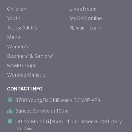
Children
Live stream
Youth
My CAC online
Young Adult's
Sign-up
Login
Men's
Women's
Boomers' & Seniors'
Small Groups
Worship Ministry
CONTACT INFO
8700 Young Rd Chilliwack BC V2P 4P4
Sunday Service at 10am
Office: Mon-Fri | 9 am - 4 pm Closed all statutory
holidays