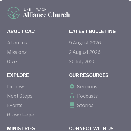
ABOUT CAC
LATEST BULLETINS
About us
9
August
2026
Missions
2
August
2026
Give
26
July
2026
EXPLORE
OUR RESOURCES
I’m new
Sermons
Next Steps
Podcasts
Events
Stories
Grow deeper
MINISTRIES
CONNECT WITH US