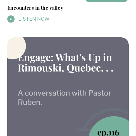
Encounters in the valley
LISTEN NOW