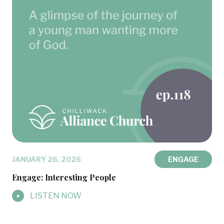
JANUARY 26, 2026
ENGAGE
Engage: Interesting People
LISTEN NOW