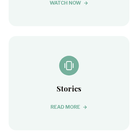
WATCH NOW
Stories
READ MORE