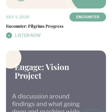
JULY 5, 2026
ENCOUNTER
Encounter: Pilgrims Progress
LISTEN NOW