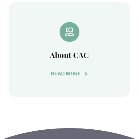
About CAC
READ MORE