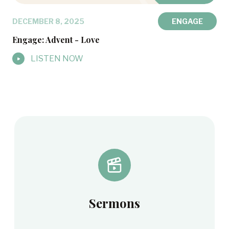
DECEMBER 8, 2025
ENGAGE
Engage: Advent - Love
LISTEN NOW
Sermons