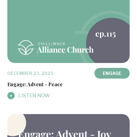
DECEMBER 23, 2025
ENGAGE
Engage: Advent - Peace
LISTEN NOW