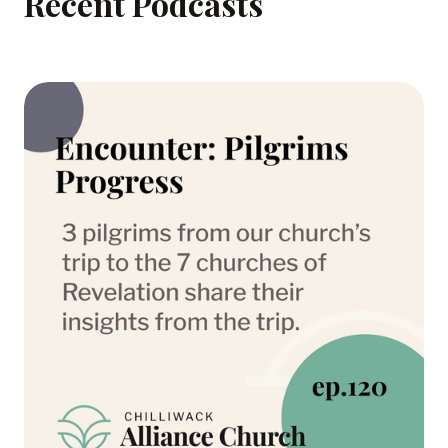
Recent Podcasts