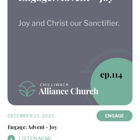
DECEMBER 15, 2025
ENGAGE
Engage: Advent - Joy
LISTEN NOW