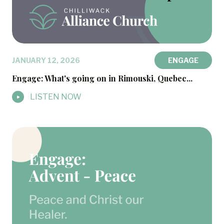
JANUARY 12, 2026
ENGAGE
Engage: What's going on in Rimouski, Quebec...
LISTEN NOW