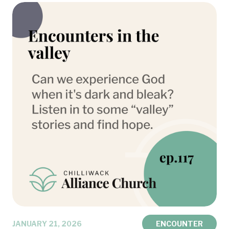
JANUARY 21, 2026
ENCOUNTER