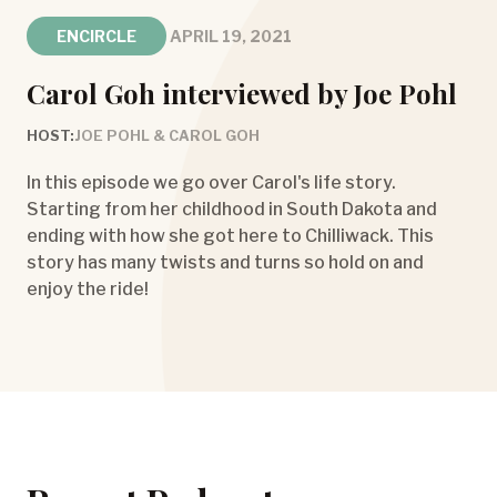
ENCIRCLE
APRIL 19, 2021
Carol Goh interviewed by Joe Pohl
HOST:
JOE POHL & CAROL GOH
In this episode we go over Carol's life story.
Starting from her childhood in South Dakota and
ending with how she got here to Chilliwack. This
story has many twists and turns so hold on and
enjoy the ride!