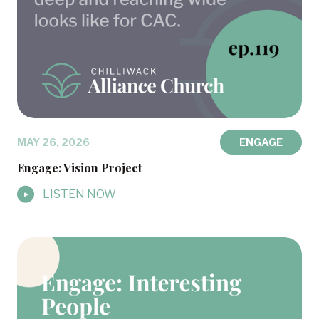
MAY 26, 2026
ENGAGE
Engage: Vision Project
LISTEN NOW