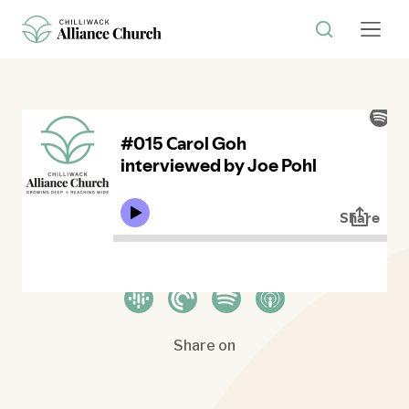
Where to listen
Share on