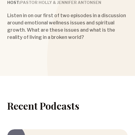
HOST:
PASTOR HOLLY & JENNIFER ANTONSEN
Listen in on our first of two episodes in a discussion
around emotional wellness issues and spiritual
growth. What are these issues and what is the
reality of living in a broken world?
Recent Podcasts