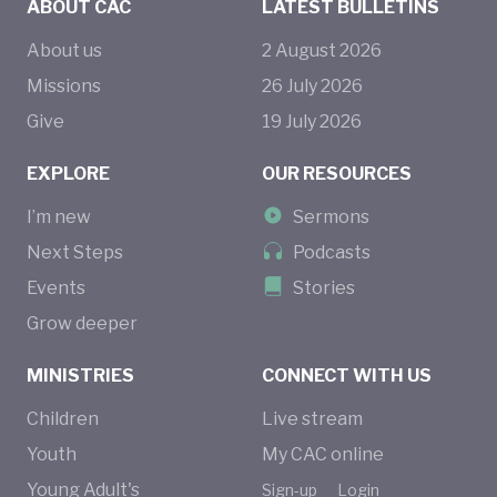
ABOUT CAC
LATEST BULLETINS
About us
2
August
2026
Missions
26
July
2026
Give
19
July
2026
EXPLORE
OUR RESOURCES
I’m new
Sermons
Next Steps
Podcasts
Events
Stories
Grow deeper
MINISTRIES
CONNECT WITH US
Children
Live stream
Youth
My CAC online
Young Adult's
Sign-up
Login