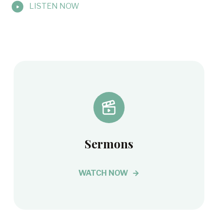
LISTEN NOW
Sermons
WATCH NOW