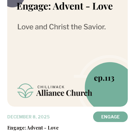
DECEMBER 8, 2025
ENGAGE
Engage: Advent - Love