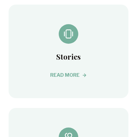
Stories
READ MORE