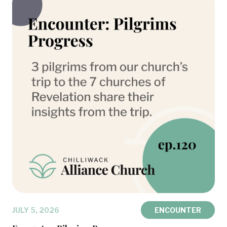
JULY 5, 2026
ENCOUNTER