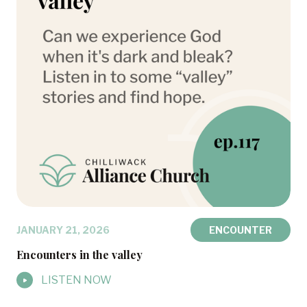
JANUARY 21, 2026
ENCOUNTER
Encounters in the valley
LISTEN NOW