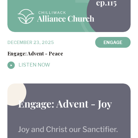
DECEMBER 23, 2025
ENGAGE
Engage: Advent - Peace
LISTEN NOW