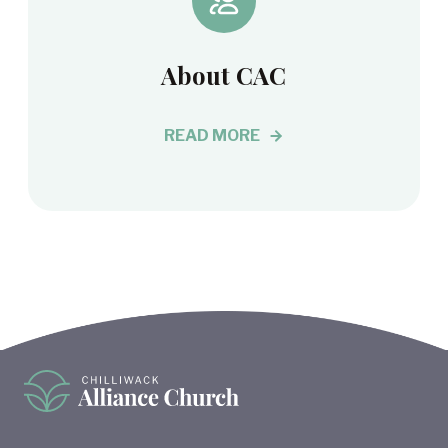
About CAC
READ MORE