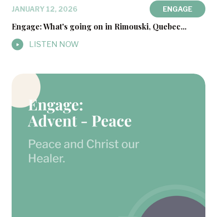
JANUARY 12, 2026
ENGAGE
Engage: What's going on in Rimouski, Quebec...
LISTEN NOW