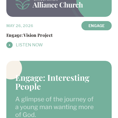
MAY 26, 2026
ENGAGE
Engage: Vision Project
LISTEN NOW