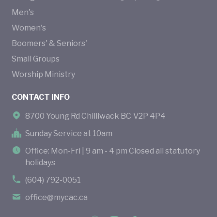
Men's
Women's
Boomers' & Seniors'
Small Groups
Worship Ministry
CONTACT INFO
8700 Young Rd Chilliwack BC V2P 4P4
Sunday Service at 10am
Office: Mon-Fri | 9 am - 4 pm Closed all statutory
holidays
(604) 792-0051
office@mycac.ca