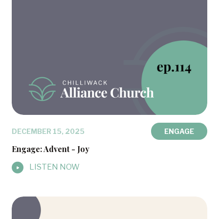
DECEMBER 15, 2025
ENGAGE
Engage: Advent - Joy
LISTEN NOW