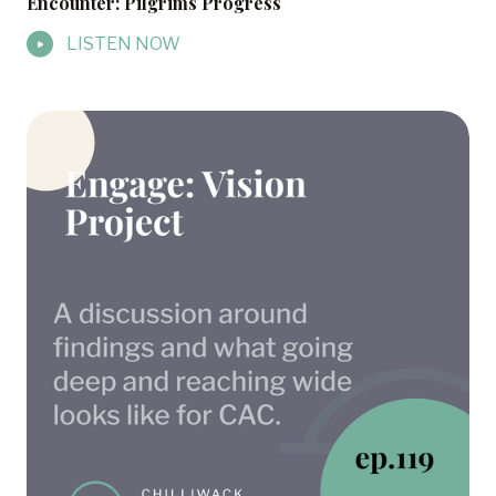
Encounter: Pilgrims Progress
LISTEN NOW