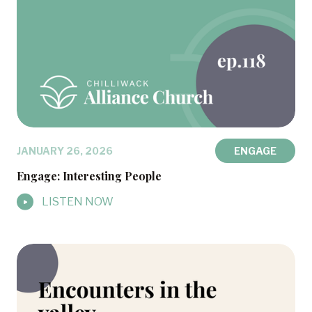
JANUARY 26, 2026
ENGAGE
Engage: Interesting People
LISTEN NOW