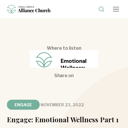
Where to listen
Share on
ENGAGE
NOVEMBER 23, 2022
Engage: Emotional Wellness Part 1