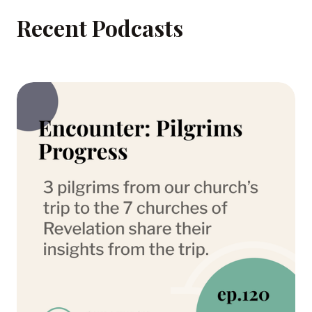
Recent Podcasts