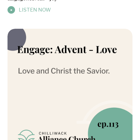
LISTEN NOW