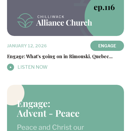
JANUARY 12, 2026
ENGAGE
Engage: What's going on in Rimouski, Quebec...
LISTEN NOW