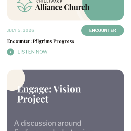
JULY 5, 2026
ENCOUNTER
Encounter: Pilgrims Progress
LISTEN NOW