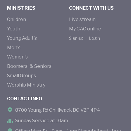
MINISTRIES
CONNECT WITH US
Children
Live stream
Youth
My CAC online
Young Adult's
Sign-up
Login
Men's
Women's
Boomers' & Seniors'
Small Groups
Worship Ministry
CONTACT INFO
8700 Young Rd Chilliwack BC V2P 4P4
Sunday Service at 10am