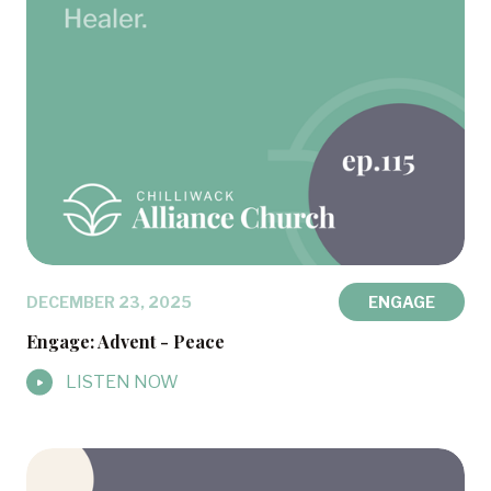
DECEMBER 23, 2025
ENGAGE
Engage: Advent - Peace
LISTEN NOW