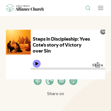
Where to listen
Share on