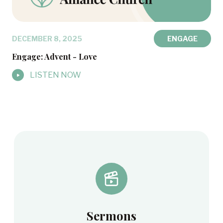
DECEMBER 8, 2025
ENGAGE
Engage: Advent - Love
LISTEN NOW
Sermons