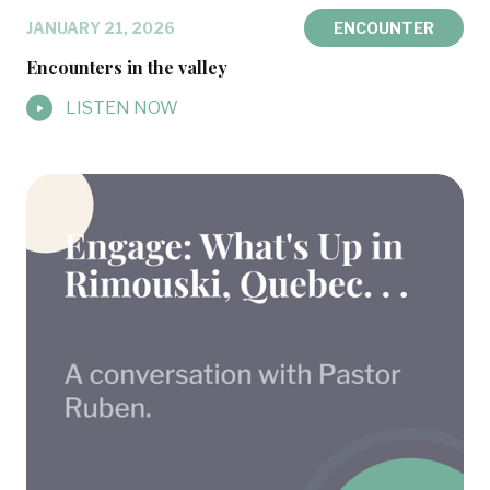
JANUARY 21, 2026
ENCOUNTER
Encounters in the valley
LISTEN NOW