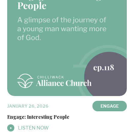
JANUARY 26, 2026
ENGAGE
Engage: Interesting People
LISTEN NOW