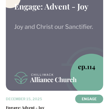
DECEMBER 15, 2025
ENGAGE
Engage: Advent - Joy