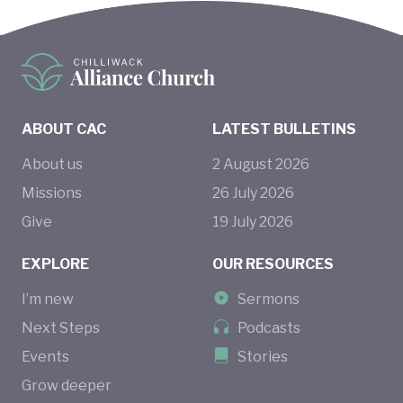
ABOUT CAC
LATEST BULLETINS
About us
2
August
2026
Missions
26
July
2026
Give
19
July
2026
EXPLORE
OUR RESOURCES
I’m new
Sermons
Next Steps
Podcasts
Events
Stories
Grow deeper