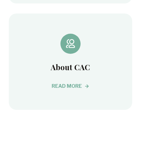
About CAC
READ MORE