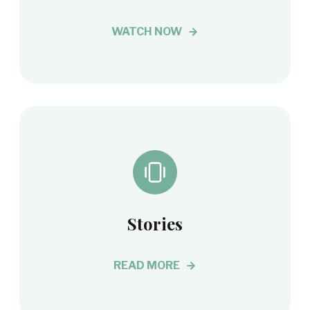
WATCH NOW
Stories
READ MORE