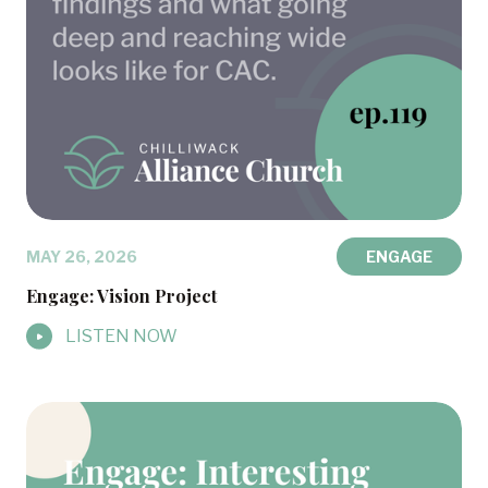
MAY 26, 2026
ENGAGE
Engage: Vision Project
LISTEN NOW