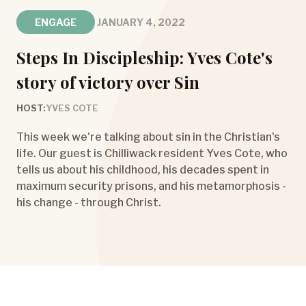
ENGAGE
JANUARY 4, 2022
Steps In Discipleship: Yves Cote's
story of victory over Sin
HOST:
YVES COTE
This week we're talking about sin in the Christian's
life. Our guest is Chilliwack resident Yves Cote, who
tells us about his childhood, his decades spent in
maximum security prisons, and his metamorphosis -
his change - through Christ.